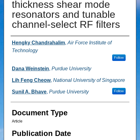
thickness shear mode
resonators and tunable
channel-select RF filters
Authors
Hengky Chandrahalim
,
Air Force Institute of
Technology
Follow
Dana Weinstein
,
Purdue University
Lih Feng Cheow
,
National University of Singapore
Sunil A. Bhave
,
Purdue University
Follow
Document Type
Article
Publication Date