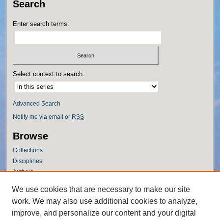
Search
Enter search terms:
Select context to search:
Advanced Search
Notify me via email or
RSS
Browse
Collections
Disciplines
Authors
Author Corner
We use cookies that are necessary to make our site
work. We may also use additional cookies to analyze,
Author FAQ
improve, and personalize our content and your digital
Policies