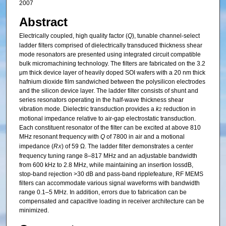
2007
Abstract
Electrically coupled, high quality factor (
Q
), tunable channel-select
ladder filters comprised of dielectrically transduced thickness shear
mode resonators are presented using integrated circuit compatible
bulk micromachining technology. The filters are fabricated on the 3.2
μm thick device layer of heavily doped SOI wafers with a 20 nm thick
hafnium dioxide film sandwiched between the polysilicon electrodes
and the silicon device layer. The ladder filter consists of shunt and
series resonators operating in the half-wave thickness shear
vibration mode. Dielectric transduction provides a
k
reduction in
2
motional impedance relative to air-gap electrostatic transduction.
Each constituent resonator of the filter can be excited at above 810
MHz resonant frequency with
Q
of 7800 in air and a motional
impedance (
R
) of 59 Ω. The ladder filter demonstrates a center
X
frequency tuning range 8–817 MHz and an adjustable bandwidth
from 600 kHz to 2.8 MHz, while maintaining an insertion lossdB,
stop-band rejection >30 dB and pass-band ripplefeature, RF MEMS
filters can accommodate various signal waveforms with bandwidth
range 0.1–5 MHz. In addition, errors due to fabrication can be
compensated and capacitive loading in receiver architecture can be
minimized.