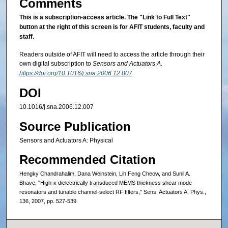
Comments
This is a subscription-access article.
The "Link to Full Text"
button at the right of this screen is for AFIT students, faculty and
staff.
Readers outside of AFIT will need to access the article through their
own digital subscription to
Sensors and Actuators A.
https://doi.org/10.1016/j.sna.2006.12.007
DOI
10.1016/j.sna.2006.12.007
Source Publication
Sensors and Actuators A: Physical
Recommended Citation
Hengky Chandrahalim, Dana Weinstein, Lih Feng Cheow, and Sunil A.
Bhave, "High-κ dielectrically transduced MEMS thickness shear mode
resonators and tunable channel-select RF ﬁlters," Sens. Actuators A, Phys.,
136, 2007, pp. 527-539.