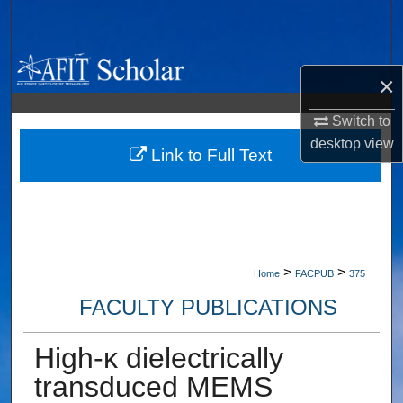
Search
Browse Collections
×
My Account
Switch to
desktop
view
About
Link to Full Text
Digital Commons Network™
>
>
Home
FACPUB
375
FACULTY PUBLICATIONS
High-κ dielectrically
transduced MEMS