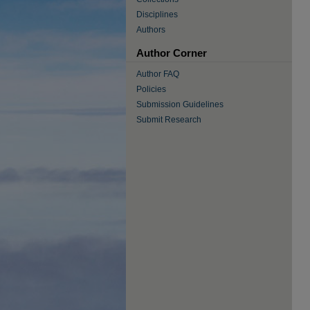
Disciplines
Authors
Author Corner
Author FAQ
Policies
Submission Guidelines
Submit Research