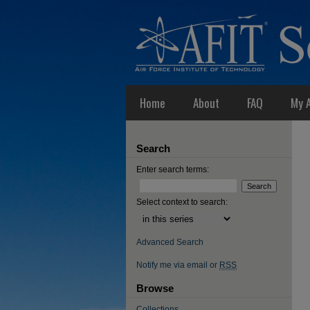
Home
About
FAQ
My 
Search
Enter search terms:
Select context to search:
Advanced Search
Notify me via email or
RSS
Browse
Collections