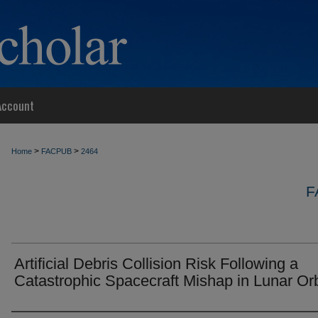
Account
>
>
Home
FACPUB
2464
F
Artificial Debris Collision Risk Following a
Catastrophic Spacecraft Mishap in Lunar Orb