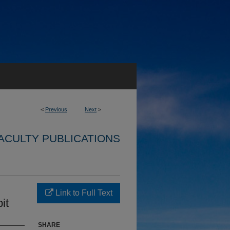
<
Previous
Next
>
ACULTY PUBLICATIONS
Link to Full Text
it
SHARE