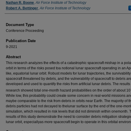
Authors
Nathan R. Boone
,
Air Force Institute of Technology
Robert A. Bettinger
,
Air Force Institute of Technology
Document Type
Conference Proceeding
Publication Date
9-2021
Abstract
This research analyzes the effects of a catastrophic spacecraft mishap in a pola
orbit in terms of the risks posed toa notional lunar spacecraft operating in an Ap
like, equatorial lunar orbit. Robust models for lunar trajectories, the survivability
spacecraft threatened by debris, and the vulnerability of spacecraft to debris ar
developed and used to quantify the risks from artiﬁcial lunar debris. The results 
research showed total one-month hazard probabilities on the order of about 10
While low, this probability could create some concern in real-world missions an
maybe comparable to the risk from debris in orbits near Earth. The majority of t
debris particles had not decayed to thelunar surface by the end of the one-mon
simulation, which resulted in risk levels that did not diminish within onemonth. 
results of this study demonstrate the need to consider debris mitigation strategi
lunar orbit, especiallyas more spacecraft begin to operate in this orbital enviro