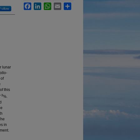
Facebook
LinkedIn
WhatsApp
Email
Share
Follow
r lunar
ollo-
 of
e
of this
−3
%.
d
he
th
The
es in
nment.