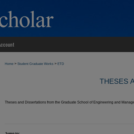
Account
>
>
Home
Student Graduate Works
ETD
THESES 
Theses and Dissertations from the Graduate School of Engineering and Managem
Jump to: