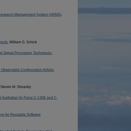
IT) Research Management System (ARMS)
,
jects
, William G. Schick
tal Signal Processing Techniques
,
 Observable Configuration Airfoils
,
, Steven M. Sheasby
 Australian Air Force C-130E and C-
on for Reusable Software