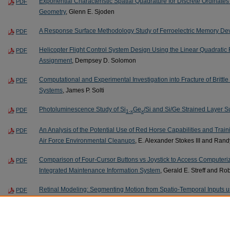
Exponential Characteristic Spatial Quadrature for Discrete Ordinates 
PDF
Geometry
, Glenn E. Sjoden
A Response Surface Methodology Study of Ferroelectric Memory De
PDF
Helicopter Flight Control System Design Using the Linear Quadratic 
PDF
Assignment
, Dempsey D. Solomon
Computational and Experimental Investigation into Fracture of Brittle 
PDF
Systems
, James P. Solti
Photoluminescence Study of Si
Ge
/Si and Si/Ge Strained Layer S
PDF
1-x
x
An Analysis of the Potential Use of Red Horse Capabilities and Traini
PDF
Air Force Environmental Cleanups
, E. Alexander Stokes III and Rand
Comparison of Four-Cursor Buttons vs Joystick to Access Computeriz
PDF
Integrated Maintenance Information System
, Gerald E. Streff and Ro
Retinal Modeling: Segmenting Motion from Spatio-Temporal Inputs 
PDF
Swanson
Page
305
of
327