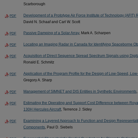
Scarborough
Development of a Prototype Air Force Institute of Technology (AF
PDF
David N. Schaaf and Carl W. Scott
Passive Damping of a Solar Array
, Mark A. Scharpen
PDF
Locating an Imaging Radar in Canada for Identifying Spaceborne Ob
PDF
Acquisition of Direct Sequence Spread Spectrum Signals using Digi
PDF
Ronald E. Schmitz
Application of the Program Profile for the Design of Low-Speed, Low-
PDF
Gregory A. Sharp
Management of SIMNET and DIS Entities in Synthetic Environments
PDF
Estimating the Operating and Support Cost Difference between Royal
PDF
130H Hercules Aircraft
, Terrence J. Sidey
Examining a Layered Approach to Function and Design Representati
PDF
Components
, Paul D. Siebels