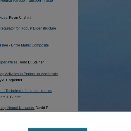
Neutral Particle Transport in Slab
vices
, Kevin C. Smith
Regulator for Robust Eigenstructure
Fiber - Brittle Matrix Composite
uperlattices
, Todd D. Steiner
ng Activities to Perform or Accelerate
y A. Carpenter
ed Technical Information from an
bert H. Gundel
using Neural Networks
, David E.