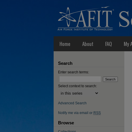
Home
About
FAQ
My 
Search
Enter search terms:
Select context to search:
Advanced Search
Notify me via email or
RSS
Browse
Collections