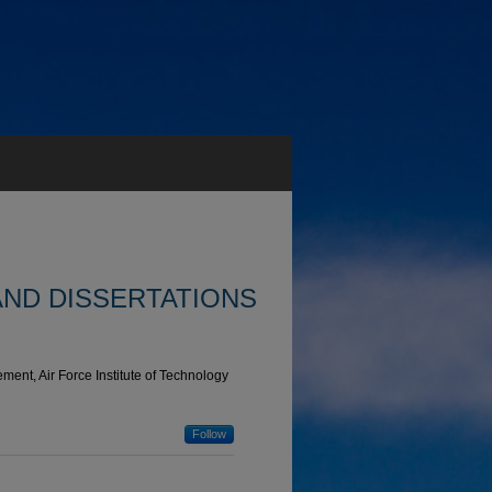
AND DISSERTATIONS
ent, Air Force Institute of Technology
Follow