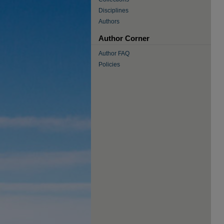
Disciplines
Authors
Author Corner
Author FAQ
Policies