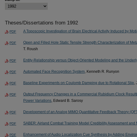
Theses/Dissertations from 1992
A Toposcopic Investigation of Brain Electrical Activity Induced by Mo
PDF
Open and Filled Hole Static Tensile Strength Characterization of M
PDF
T. Roush
Entity-Relationship versus Object-Oriented Modeling and the Unde
PDF
Automated Face Recognition System
, Kenneth R. Runyon
PDF
Baseline Experiments on Coulomb Damping due to Rotational Slip
,
PDF
Output Frequency Changes in a Commercial Rubidium Clock Resulti
PDF
Power Variations
, Edward B. Sarosy
Development of an Analog MIMO Quantitative Feedback Theory (Q
PDF
SABER: Airland Combat Training Model Credibility Assessment and
PDF
Enhancement of Audio Localization Cue Synthesis by Adding Envir
PDF