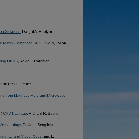
tion Sickness
, Dwight A. Roblyer
etal Matrix Composite SCS-9/β21s
, Jacob
rlying DBMS
, Kevin J. Routhier
 John P. Santacroce
ng from Magnetic Field and Microwave
FT) CAD Package
, Richard R. Sating
 Methodology
, David L. Scagliola
onmental and Visual Cues
, Eric L.