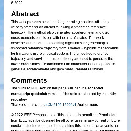
6-2022
Abstract
This work presents a method for generating position, attitude, and
velocity states for an aircraft following a smoothed reference
trajectory. The method also generates accelerometer and gyro
measurements consistent with the aircraft states. This work
describes three corner smoothing algorithms for generating a
smoothed reference trajectory from a series waypoints that accounts
for limitations in the physical system. The smoothed reference
trajectory, and curvilinear motion theory are used to generate the
lower-order states. A coordinated turn maneuver is then applied to
generate accelerometer and gyro measurement estimates.
Comments
The "
Link to Full Text
" on this page will load the
accepted
manuscript
(postprint) version of the article as hosted by the arXiv
repository.
That version is cited:
arXiv:2105.12001v1
Author note:
© 2022 IEEE
.Personal use of this material is permitted. Permission
from IEEE must be obtained for all other uses, in any current or future
media, including reprinting/republishing this material for advertising
or promotional purposes, creating new collective works, for resale or