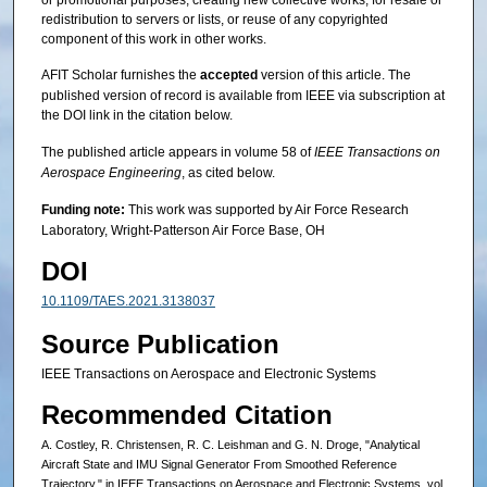
redistribution to servers or lists, or reuse of any copyrighted
component of this work in other works.
AFIT Scholar furnishes the
accepted
version of this article. The
published version of record is available from IEEE via subscription at
the DOI link in the citation below.
The published article appears in volume 58 of
IEEE Transactions on
Aerospace Engineering
, as cited below.
Funding note:
This work was supported by Air Force Research
Laboratory, Wright-Patterson Air Force Base, OH
DOI
10.1109/TAES.2021.3138037
Source Publication
IEEE Transactions on Aerospace and Electronic Systems
Recommended Citation
A. Costley, R. Christensen, R. C. Leishman and G. N. Droge, "Analytical
Aircraft State and IMU Signal Generator From Smoothed Reference
Trajectory," in IEEE Transactions on Aerospace and Electronic Systems, vol.