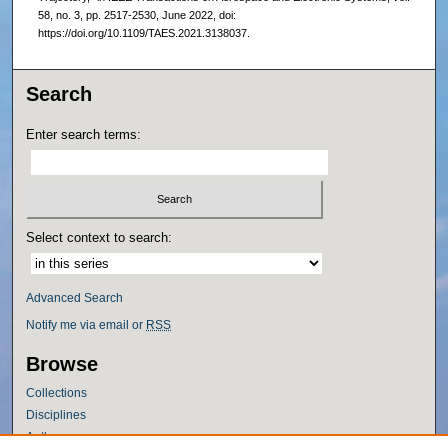
58, no. 3, pp. 2517-2530, June 2022, doi:
https://doi.org/10.1109/TAES.2021.3138037.
Search
Enter search terms:
Select context to search:
Advanced Search
Notify me via email or
RSS
Browse
Collections
Disciplines
Authors