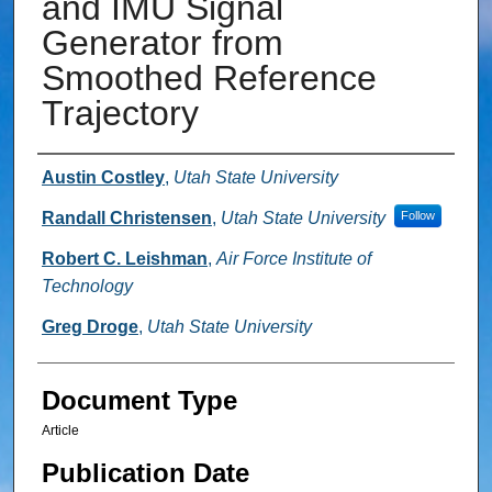
and IMU Signal
Generator from
Smoothed Reference
Trajectory
Authors
Austin Costley
,
Utah State University
Randall Christensen
,
Utah State University
Follow
Robert C. Leishman
,
Air Force Institute of
Technology
Greg Droge
,
Utah State University
Document Type
Article
Publication Date