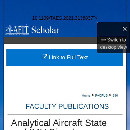
Search
10.1109/TAES.2021.3138037">
Browse Collections
×
My Account
Switch to
desktop
view
About
Link to Full Text
Digital Commons Network™
>
>
Home
FACPUB
896
FACULTY PUBLICATIONS
Analytical Aircraft State