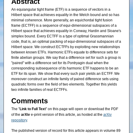
Abstract
An equiangular tight frame (ETF) is a sequence of vectors in a
Hilbert space that achieves equality in the Welch bound and so has
minimal coherence. More generally, an equichordal tight fusion
frame (ECTFF) is a sequence of equi-dimensional subspaces of a
Hilbert space that achieves equality in Conway, Hardin and Sloane's
simplex bound. Every ECTFF is a type of optimal Grassmannian
code, that is, an optimal packing of equi-dimensional subspaces of a
Hilbert space. We construct ECTFFs by exploiting new relationships
between known ETFs. Harmonic ETFs equate to difference sets for
finite abelian groups. We say that a difference set for such a group is
"paired" with a difference set for its Pontryagin dual when the
corresponding subsequence of its harmonic ETF happens to be an
ETF for its span. We show that every such pair yields an ECTFF. We
moreover construct an infinite family of paired difference sets using
quadratic forms over the field of two elements. Together this yields
two infinite families of real ECTFFs.
Comments
The "
Link to Full Text
" on this page will open or download the PDF
of the
arXiv
e-print version of this article, as hosted at the
arXiv
repository
.
The published version of record for this article appears in volume 89