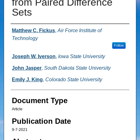
from Paired Difference
Sets
Authors
Matthew C. Fickus
,
Air Force Institute of
Technology
Follow
Joseph W. Iverson
,
Iowa State University
John Jasper
,
South Dakota State University
Emily J. King
,
Colorado State University
Document Type
Article
Publication Date
9-7-2021