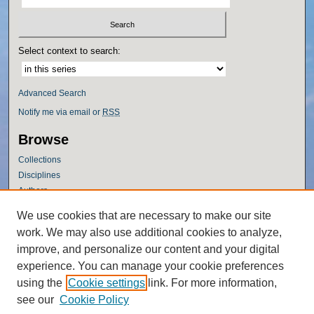
Select context to search:
Advanced Search
Notify me via email or
RSS
Browse
Collections
Disciplines
Authors
Author Corner
We use cookies that are necessary to make our site
work. We may also use additional cookies to analyze,
Author FAQ
improve, and personalize our content and your digital
Policies
experience. You can manage your cookie preferences
Submission Guidelines
using the
Cookie settings
link. For more information,
Submit Research
see our
Cookie Policy