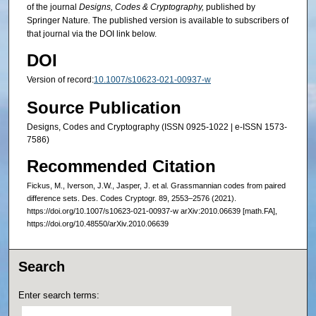
of the journal
Designs, Codes & Cryptography,
published by
Springer Nature
.
The published version is available to subscribers of
that journal via the DOI link below.
DOI
Version of record:
10.1007/s10623-021-00937-w
Source Publication
Designs, Codes and Cryptography (ISSN 0925-1022 | e-ISSN 1573-
7586)
Recommended Citation
Fickus, M., Iverson, J.W., Jasper, J. et al. Grassmannian codes from paired
difference sets. Des. Codes Cryptogr. 89, 2553–2576 (2021).
https://doi.org/10.1007/s10623-021-00937-w arXiv:2010.06639 [math.FA],
https://doi.org/10.48550/arXiv.2010.06639
Search
Enter search terms: