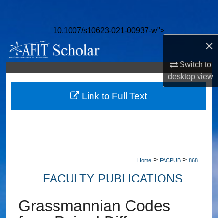
Search
10.1007/s10623-021-00937-w">
Browse Collections
×
My Account
Switch to
desktop
view
About
Link to Full Text
Digital Commons Network™
>
>
Home
FACPUB
868
FACULTY PUBLICATIONS
Grassmannian Codes