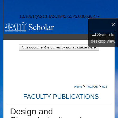
Search
10.1061/(ASCE)AS.1943-5525.0000362">
Browse Collections
×
My Account
Switch to
desktop
view
About
This document is currently not available here.
Digital Commons Network™
>
>
Home
FACPUB
693
FACULTY PUBLICATIONS
Design and