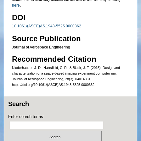
here
.
DOI
10.1061/(ASCE)AS.1943-5525.0000362
Source Publication
Journal of Aerospace Engineering
Recommended Citation
Niederhauser, J. D., Hartsfield, C. R., & Black, J. T. (2015). Design and
characterization of a space-based imaging experiment computer unit.
Journal of Aerospace Engineering, 28(3), 04014081.
https://doi.org/10.1061/(ASCE)AS.1943-5525.0000362
Search
Enter search terms: