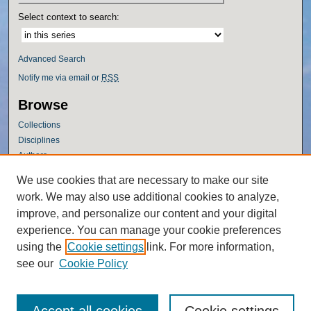
Select context to search:
Advanced Search
Notify me via email or
RSS
Browse
Collections
Disciplines
Authors
Author Corner
We use cookies that are necessary to make our site
work. We may also use additional cookies to analyze,
Author FAQ
improve, and personalize our content and your digital
Policies
experience. You can manage your cookie preferences
Submission Guidelines
using the
Cookie settings
link. For more information,
Submit Research
see our
Cookie Policy