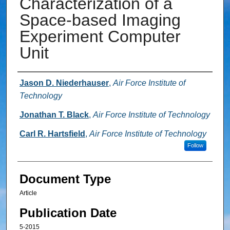
Characterization of a
Space-based Imaging
Experiment Computer
Unit
Authors
Jason D. Niederhauser
,
Air Force Institute of
Technology
Jonathan T. Black
,
Air Force Institute of Technology
Carl R. Hartsfield
,
Air Force Institute of Technology
Follow
Document Type
Article
Publication Date
5-2015