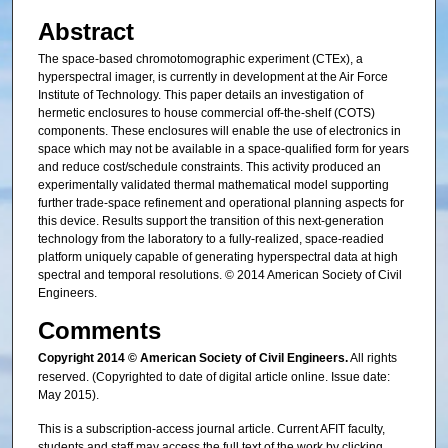
Abstract
The space-based chromotomographic experiment (CTEx), a
hyperspectral imager, is currently in development at the Air Force
Institute of Technology. This paper details an investigation of
hermetic enclosures to house commercial off-the-shelf (COTS)
components. These enclosures will enable the use of electronics in
space which may not be available in a space-qualified form for years
and reduce cost/schedule constraints. This activity produced an
experimentally validated thermal mathematical model supporting
further trade-space refinement and operational planning aspects for
this device. Results support the transition of this next-generation
technology from the laboratory to a fully-realized, space-readied
platform uniquely capable of generating hyperspectral data at high
spectral and temporal resolutions. © 2014 American Society of Civil
Engineers.
Comments
Copyright 2014 © American Society of Civil Engineers.
All rights
reserved. (Copyrighted to date of digital article online. Issue date:
May 2015).
This is a subscription-access journal article. Current AFIT faculty,
students and staff may access the full text of the work by clicking