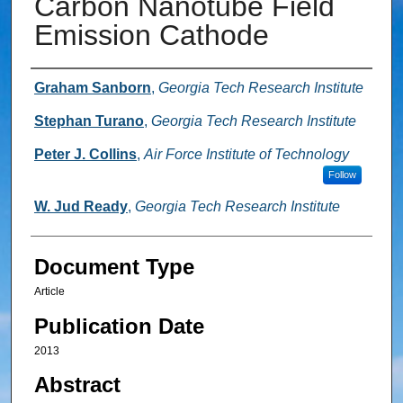
Carbon Nanotube Field
Emission Cathode
Authors
Graham Sanborn
,
Georgia Tech Research Institute
Stephan Turano
,
Georgia Tech Research Institute
Peter J. Collins
,
Air Force Institute of Technology
Follow
W. Jud Ready
,
Georgia Tech Research Institute
Document Type
Article
Publication Date
2013
Abstract