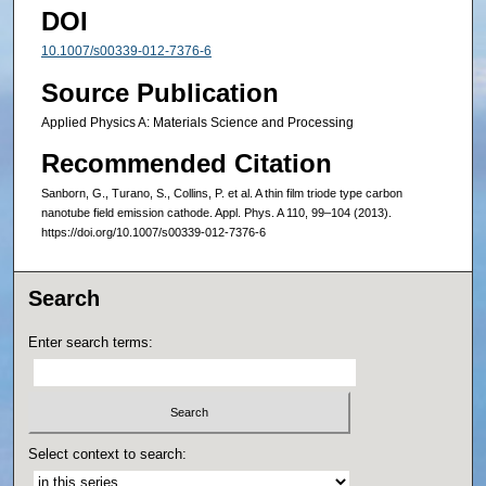
DOI
10.1007/s00339-012-7376-6
Source Publication
Applied Physics A: Materials Science and Processing
Recommended Citation
Sanborn, G., Turano, S., Collins, P. et al. A thin film triode type carbon
nanotube field emission cathode. Appl. Phys. A 110, 99–104 (2013).
https://doi.org/10.1007/s00339-012-7376-6
Search
Enter search terms:
Select context to search: