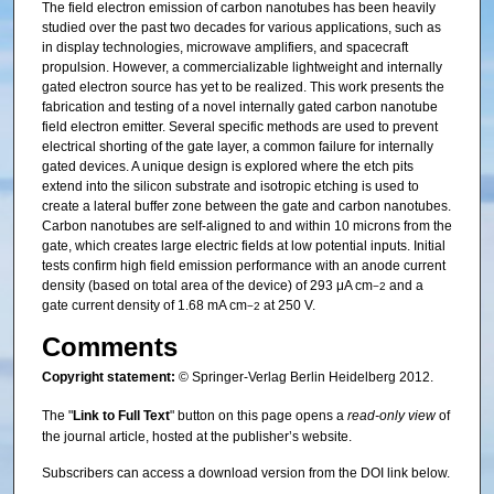
The field electron emission of carbon nanotubes has been heavily
studied over the past two decades for various applications, such as
in display technologies, microwave amplifiers, and spacecraft
propulsion. However, a commercializable lightweight and internally
gated electron source has yet to be realized. This work presents the
fabrication and testing of a novel internally gated carbon nanotube
field electron emitter. Several specific methods are used to prevent
electrical shorting of the gate layer, a common failure for internally
gated devices. A unique design is explored where the etch pits
extend into the silicon substrate and isotropic etching is used to
create a lateral buffer zone between the gate and carbon nanotubes.
Carbon nanotubes are self-aligned to and within 10 microns from the
gate, which creates large electric fields at low potential inputs. Initial
tests confirm high field emission performance with an anode current
density (based on total area of the device) of 293 μA cm
and a
−2
gate current density of 1.68 mA cm
at 250 V.
−2
Comments
Copyright statement:
© Springer-Verlag Berlin Heidelberg 2012.
The "
Link to Full Text
" button on this page opens a
read-only view
of
the journal article, hosted at the publisher’s website.
Subscribers can access a download version from the DOI link below.