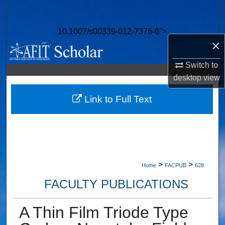
Search
10.1007/s00339-012-7376-6">
Browse Collections
×
My Account
Switch to
desktop
view
About
Link to Full Text
Digital Commons Network™
>
>
Home
FACPUB
628
FACULTY PUBLICATIONS
A Thin Film Triode Type