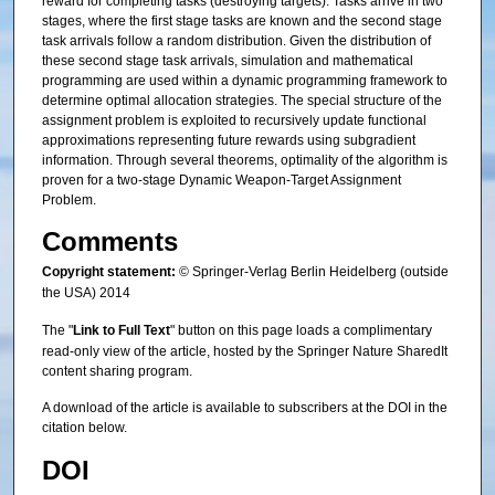
reward for completing tasks (destroying targets). Tasks arrive in two
stages, where the first stage tasks are known and the second stage
task arrivals follow a random distribution. Given the distribution of
these second stage task arrivals, simulation and mathematical
programming are used within a dynamic programming framework to
determine optimal allocation strategies. The special structure of the
assignment problem is exploited to recursively update functional
approximations representing future rewards using subgradient
information. Through several theorems, optimality of the algorithm is
proven for a two-stage Dynamic Weapon-Target Assignment
Problem.
Comments
Copyright statement:
© Springer-Verlag Berlin Heidelberg (outside
the USA) 2014
The "
Link to Full Text
" button on this page loads a complimentary
read-only view of the article, hosted by the Springer Nature SharedIt
content sharing program.
A download of the article is available to subscribers at the DOI in the
citation below.
DOI