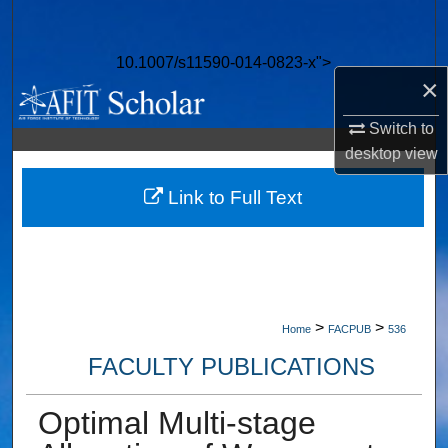
Search
10.1007/s11590-014-0823-x">
Browse Collections
×
My Account
Switch to
desktop
view
About
Link to Full Text
Digital Commons Network™
>
>
Home
FACPUB
536
FACULTY PUBLICATIONS
Optimal Multi-stage