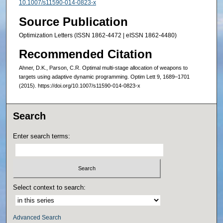
10.1007/s11590-014-0823-x
Source Publication
Optimization Letters (ISSN 1862-4472 | eISSN 1862-4480)
Recommended Citation
Ahner, D.K., Parson, C.R. Optimal multi-stage allocation of weapons to
targets using adaptive dynamic programming. Optim Lett 9, 1689–1701
(2015). https://doi.org/10.1007/s11590-014-0823-x
Search
Enter search terms:
Select context to search:
Advanced Search