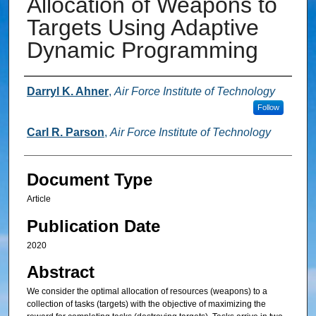
Allocation of Weapons to
Targets Using Adaptive
Dynamic Programming
Authors
Darryl K. Ahner
,
Air Force Institute of Technology
Follow
Carl R. Parson
,
Air Force Institute of Technology
Document Type
Article
Publication Date
2020
Abstract
We consider the optimal allocation of resources (weapons) to a
collection of tasks (targets) with the objective of maximizing the