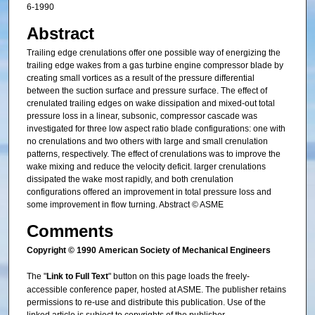
6-1990
Abstract
Trailing edge crenulations offer one possible way of energizing the
trailing edge wakes from a gas turbine engine compressor blade by
creating small vortices as a result of the pressure differential
between the suction surface and pressure surface. The effect of
crenulated trailing edges on wake dissipation and mixed-out total
pressure loss in a linear, subsonic, compressor cascade was
investigated for three low aspect ratio blade configurations: one with
no crenulations and two others with large and small crenulation
patterns, respectively. The effect of crenulations was to improve the
wake mixing and reduce the velocity deficit. larger crenulations
dissipated the wake most rapidly, and both crenulation
configurations offered an improvement in total pressure loss and
some improvement in flow turning. Abstract © ASME
Comments
Copyright © 1990 American Society of Mechanical Engineers
The "
Link to Full Text
" button on this page loads the freely-
accessible conference paper, hosted at ASME. The publisher retains
permissions to re-use and distribute this publication. Use of the