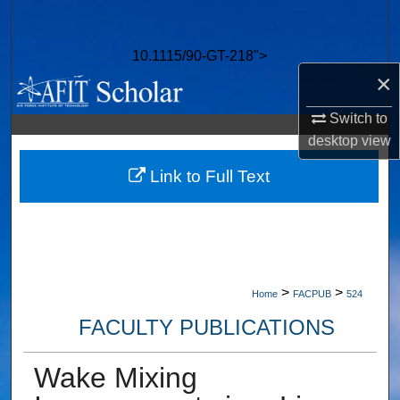
Search
10.1115/90-GT-218">
Browse Collections
×
My Account
Switch to
desktop
view
About
Link to Full Text
Digital Commons Network™
>
>
Home
FACPUB
524
FACULTY PUBLICATIONS
Wake Mixing