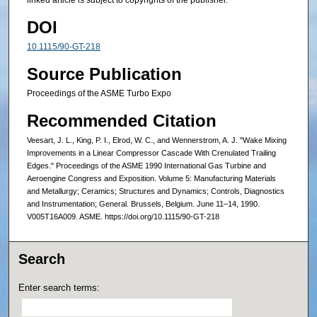
linked article is subject to copyrights of the publisher.
DOI
10.1115/90-GT-218
Source Publication
Proceedings of the ASME Turbo Expo
Recommended Citation
Veesart, J. L., King, P. I., Elrod, W. C., and Wennerstrom, A. J. "Wake Mixing
Improvements in a Linear Compressor Cascade With Crenulated Trailing
Edges." Proceedings of the ASME 1990 International Gas Turbine and
Aeroengine Congress and Exposition. Volume 5: Manufacturing Materials
and Metallurgy; Ceramics; Structures and Dynamics; Controls, Diagnostics
and Instrumentation; General. Brussels, Belgium. June 11–14, 1990.
V005T16A009. ASME. https://doi.org/10.1115/90-GT-218
Search
Enter search terms: