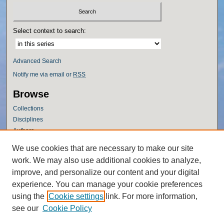
Select context to search:
Advanced Search
Notify me via email or
RSS
Browse
Collections
Disciplines
Authors
Author Corner
We use cookies that are necessary to make our site
work. We may also use additional cookies to analyze,
Author FAQ
improve, and personalize our content and your digital
Policies
experience. You can manage your cookie preferences
Submission Guidelines
using the
Cookie settings
link. For more information,
Submit Research
see our
Cookie Policy