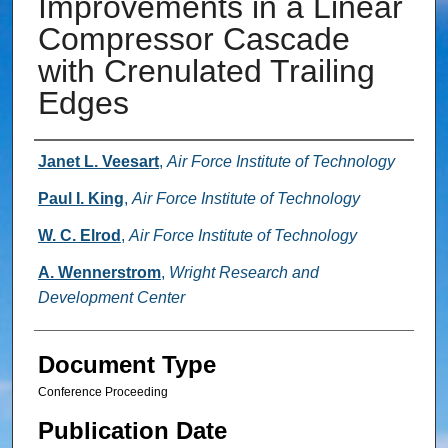
Improvements in a Linear
Compressor Cascade
with Crenulated Trailing
Edges
Authors
Janet L. Veesart
,
Air Force Institute of Technology
Paul I. King
,
Air Force Institute of Technology
W. C. Elrod
,
Air Force Institute of Technology
A. Wennerstrom
,
Wright Research and
Development Center
Document Type
Conference Proceeding
Publication Date