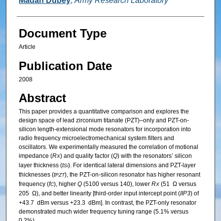
Madan Dubey
,
Army Research Laboratory
Document Type
Article
Publication Date
2008
Abstract
This paper provides a quantitative comparison and explores the
design space of lead zirconium titanate (PZT)–only and PZT-on-
silicon length-extensional mode resonators for incorporation into
radio frequency microelectromechanical system filters and
oscillators. We experimentally measured the correlation of motional
impedance (
R
) and quality factor (
Q
) with the resonators’ silicon
X
layer thickness (
t
). For identical lateral dimensions and PZT-layer
Si
thicknesses (
t
), the PZT-on-silicon resonator has higher resonant
PZT
frequency (
f
), higher
Q
(5100 versus 140), lower
R
(51 Ω versus
C
X
205 Ω), and better linearity [third-order input intercept point (
IIP3
) of
+43.7 dBm versus +23.3 dBm]. In contrast, the PZT-only resonator
demonstrated much wider frequency tuning range (5.1% versus
0.2%).