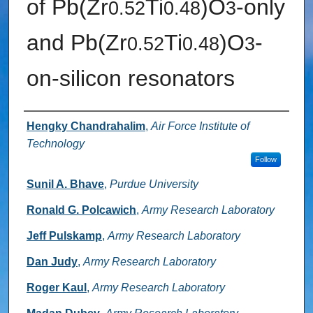
of Pb(Zr
Ti
)O
-only
0.52
0.48
3
and Pb(Zr
Ti
)O
-
0.52
0.48
3
on-silicon resonators
Authors
Hengky Chandrahalim
,
Air Force Institute of
Technology
Follow
Sunil A. Bhave
,
Purdue University
Ronald G. Polcawich
,
Army Research Laboratory
Jeff Pulskamp
,
Army Research Laboratory
Dan Judy
,
Army Research Laboratory
Roger Kaul
,
Army Research Laboratory