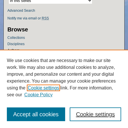
Advanced Search
Notify me via email or
RSS
Browse
Collections
Disciplines
Authors
Author Corner
We use cookies that are necessary to make our site
work. We may also use additional cookies to analyze,
Author FAQ
improve, and personalize our content and your digital
Policies
experience. You can manage your cookie preferences
Submission Guidelines
using the
Cookie settings
link. For more information,
Submit Research
see our
Cookie Policy
Accept all cookies
Cookie settings