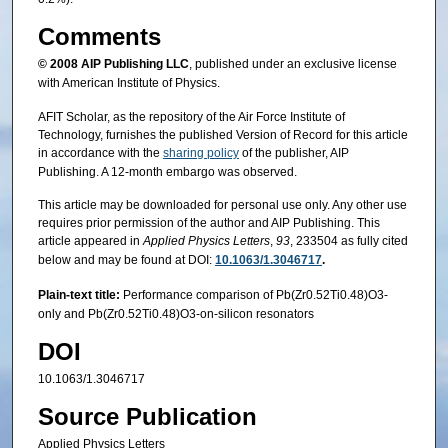
Comments
© 2008
AIP Publishing LLC
, published under an exclusive license
with American Institute of Physics.
AFIT Scholar, as the repository of the Air Force Institute of
Technology, furnishes the published Version of Record for this article
in accordance with the
sharing policy
of the publisher, AIP
Publishing. A 12-month embargo was observed.
This article may be downloaded for personal use only. Any other use
requires prior permission of the author and AIP Publishing. This
article appeared in
Applied Physics Letters
,
93
, 233504 as fully cited
below and may be found at DOI:
10.1063/1.3046717
.
Plain-text title:
Performance comparison of Pb(Zr0.52Ti0.48)O3-
only and Pb(Zr0.52Ti0.48)O3-on-silicon resonators
DOI
10.1063/1.3046717
Source Publication
Applied Physics Letters