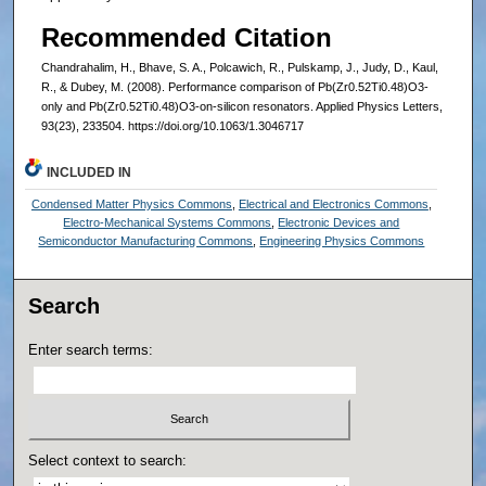
Recommended Citation
Chandrahalim, H., Bhave, S. A., Polcawich, R., Pulskamp, J., Judy, D., Kaul,
R., & Dubey, M. (2008). Performance comparison of Pb(Zr0.52Ti0.48)O3-
only and Pb(Zr0.52Ti0.48)O3-on-silicon resonators. Applied Physics Letters,
93(23), 233504. https://doi.org/10.1063/1.3046717
INCLUDED IN
Condensed Matter Physics Commons
,
Electrical and Electronics Commons
,
Electro-Mechanical Systems Commons
,
Electronic Devices and
Semiconductor Manufacturing Commons
,
Engineering Physics Commons
Search
Enter search terms:
Select context to search: