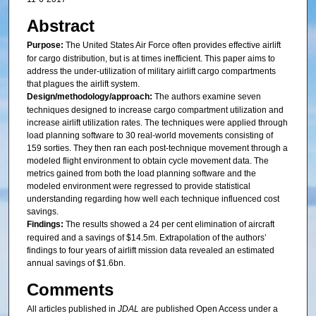
Abstract
Purpose:
The United States Air Force often provides effective airlift
for cargo distribution, but is at times inefficient. This paper aims to
address the under-utilization of military airlift cargo compartments
that plagues the airlift system.
Design/methodology/approach:
The authors examine seven
techniques designed to increase cargo compartment utilization and
increase airlift utilization rates. The techniques were applied through
load planning software to 30 real-world movements consisting of
159 sorties. They then ran each post-technique movement through a
modeled flight environment to obtain cycle movement data. The
metrics gained from both the load planning software and the
modeled environment were regressed to provide statistical
understanding regarding how well each technique influenced cost
savings.
Findings:
The results showed a 24 per cent elimination of aircraft
required and a savings of $14.5m. Extrapolation of the authors’
findings to four years of airlift mission data revealed an estimated
annual savings of $1.6bn.
Comments
All articles published in
JDAL
are published Open Access under a