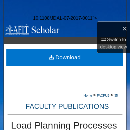
Search
10.1108/JDAL-07-2017-0011">
Browse Collections
×
My Account
Switch to
desktop
view
About
Download
Digital Commons Network™
>
>
Home
FACPUB
35
FACULTY PUBLICATIONS
Load Planning Processes