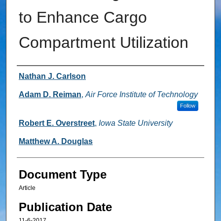
to Enhance Cargo
Compartment Utilization
Authors
Nathan J. Carlson
Adam D. Reiman
,
Air Force Institute of Technology
Follow
Robert E. Overstreet
,
Iowa State University
Matthew A. Douglas
Document Type
Article
Publication Date
11-6-2017