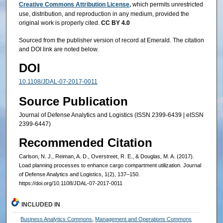
Creative Commons Attribution License,
which permits unrestricted
use, distribution, and reproduction in any medium, provided the
original work is properly cited.
CC BY 4.0
Sourced from the publisher version of record at Emerald. The citation
and DOI link are noted below.
DOI
10.1108/JDAL-07-2017-0011
Source Publication
Journal of Defense Analytics and Logistics (ISSN 2399-6439 | eISSN
2399-6447)
Recommended Citation
Carlson, N. J., Reiman, A. D., Overstreet, R. E., & Douglas, M. A. (2017).
Load planning processes to enhance cargo compartment utilization. Journal
of Defense Analytics and Logistics, 1(2), 137–150.
https://doi.org/10.1108/JDAL-07-2017-0011
INCLUDED IN
Business Analytics Commons
,
Management and Operations Commons