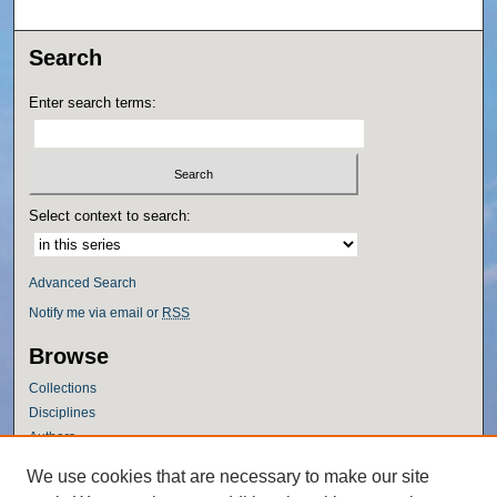
Search
Enter search terms:
Select context to search:
Advanced Search
Notify me via email or
RSS
Browse
Collections
Disciplines
Authors
Author Corner
We use cookies that are necessary to make our site