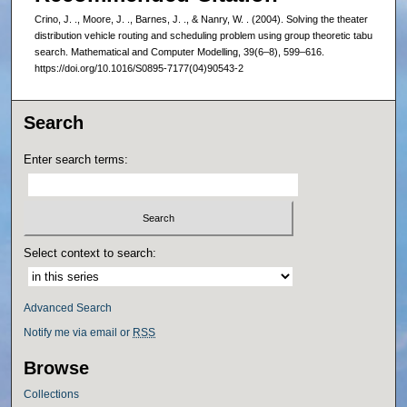
Crino, J. ., Moore, J. ., Barnes, J. ., & Nanry, W. . (2004). Solving the theater
distribution vehicle routing and scheduling problem using group theoretic tabu
search. Mathematical and Computer Modelling, 39(6–8), 599–616.
https://doi.org/10.1016/S0895-7177(04)90543-2
Search
Enter search terms:
Select context to search:
Advanced Search
Notify me via email or
RSS
Browse
Collections