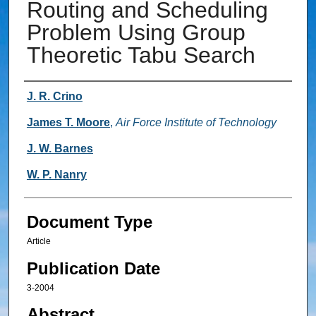
Routing and Scheduling
Problem Using Group
Theoretic Tabu Search
Authors
J. R. Crino
James T. Moore
,
Air Force Institute of Technology
J. W. Barnes
W. P. Nanry
Document Type
Article
Publication Date
3-2004
Abstract