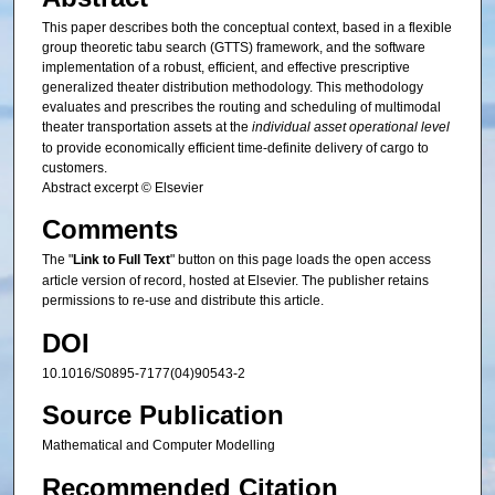
This paper describes both the conceptual context, based in a flexible
group theoretic tabu search (GTTS) framework, and the software
implementation of a robust, efficient, and effective prescriptive
generalized theater distribution methodology. This methodology
evaluates and prescribes the routing and scheduling of multimodal
theater transportation assets at the
individual asset operational level
to provide economically efficient time-definite delivery of cargo to
customers.
Abstract excerpt © Elsevier
Comments
The "
Link to Full Text
" button on this page loads the open access
article version of record, hosted at Elsevier. The publisher retains
permissions to re-use and distribute this article.
DOI
10.1016/S0895-7177(04)90543-2
Source Publication
Mathematical and Computer Modelling
Recommended Citation