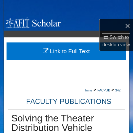
Search
Browse Collections
×
My Account
Switch to
desktop
view
About
Link to Full Text
Digital Commons Network™
>
>
Home
FACPUB
342
FACULTY PUBLICATIONS
Solving the Theater
Distribution Vehicle