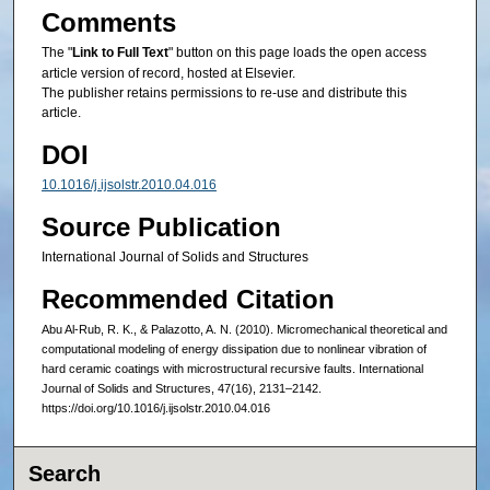
Comments
The "
Link to Full Text
" button on this page loads the open access
article version of record, hosted at Elsevier.
The publisher retains permissions to re-use and distribute this
article.
DOI
10.1016/j.ijsolstr.2010.04.016
Source Publication
International Journal of Solids and Structures
Recommended Citation
Abu Al-Rub, R. K., & Palazotto, A. N. (2010). Micromechanical theoretical and
computational modeling of energy dissipation due to nonlinear vibration of
hard ceramic coatings with microstructural recursive faults. International
Journal of Solids and Structures, 47(16), 2131–2142.
https://doi.org/10.1016/j.ijsolstr.2010.04.016
Search