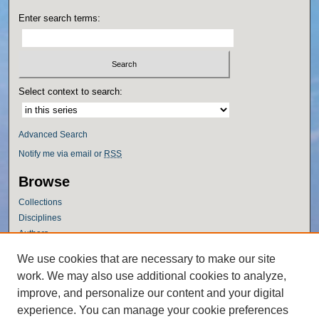
Enter search terms:
Select context to search:
Advanced Search
Notify me via email or
RSS
Browse
Collections
Disciplines
Authors
Author Corner
We use cookies that are necessary to make our site
work. We may also use additional cookies to analyze,
Author FAQ
improve, and personalize our content and your digital
Policies
experience. You can manage your cookie preferences
Submission Guidelines