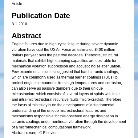
Article
Publication Date
8-1-2010
Abstract
Engine failures due to high-cycle fatigue during severe dynamic
vibration have cost the US Air Force an estimated $400 million
dollars per year over the past two decades. Therefore, structural
materials that exhibit high damping capacities are desirable for
mechanical vibration suppression and acoustic noise attenuation.
Few experimental studies suggested that hard ceramic coatings,
which are commonly used as thermal barrier coatings (TBCs) to
protect engine components from high temperatures and corrosion,
can also serve as passive dampers due to their unique
microstructure which consists of several layers of splats with inter-
and intra-microstructural recursive faults (micro-cracks). Therefore,
the focus of this study is on the development of a fundamental
understanding of the unique microstructural features and
mechanisms responsible for this observed energy dissipation in
ceramic coatings under nonlinear vibration through the development
of a micromechanical computational framework.
Abstract excerpt © Elsevier