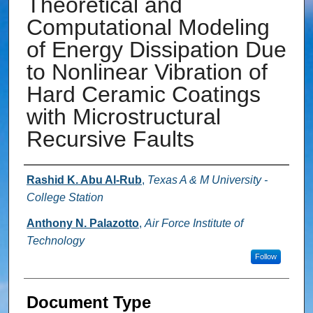
Theoretical and
Computational Modeling
of Energy Dissipation Due
to Nonlinear Vibration of
Hard Ceramic Coatings
with Microstructural
Recursive Faults
Authors
Rashid K. Abu Al-Rub
,
Texas A & M University -
College Station
Anthony N. Palazotto
,
Air Force Institute of
Technology
Follow
Document Type