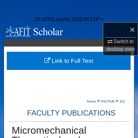
Search
10.1016/j.ijsolstr.2010.04.016">
Browse Collections
×
My Account
Switch to
desktop
view
About
Link to Full Text
Digital Commons Network™
>
>
Home
FACPUB
321
FACULTY PUBLICATIONS
Micromechanical