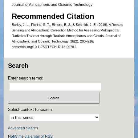
Journal of Atmospheric and Oceanic Technology
Recommended Citation
Burley, J. L., Fiorino, S. T., Elmore, B. J., & Schmidt, J. E. (2019). A Remote
Sensing and Atmospheric Correction Method for Assessing Multispectral
Radiative Transfer through Realistic Atmospheres and Clouds. Journal of
Atmospheric and Oceanic Technology, 36(2), 203–216.
https://doi.org/10.1175/JTECH-D-18-0078.1
Search
Enter search terms:
Select context to search:
Advanced Search
Notify me via email or
RSS