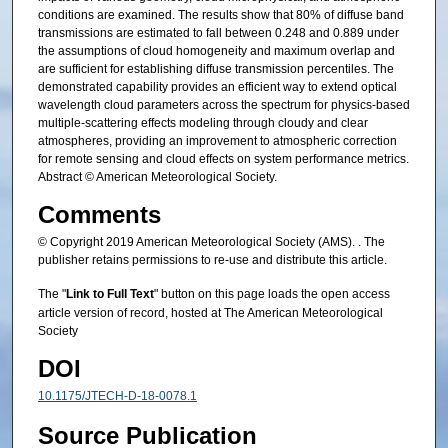
conditions are examined. The results show that 80% of diffuse band
transmissions are estimated to fall between 0.248 and 0.889 under
the assumptions of cloud homogeneity and maximum overlap and
are sufficient for establishing diffuse transmission percentiles. The
demonstrated capability provides an efficient way to extend optical
wavelength cloud parameters across the spectrum for physics-based
multiple-scattering effects modeling through cloudy and clear
atmospheres, providing an improvement to atmospheric correction
for remote sensing and cloud effects on system performance metrics.
Abstract © American Meteorological Society.
Comments
© Copyright 2019 American Meteorological Society (AMS). . The
publisher retains permissions to re-use and distribute this article.
The "
Link to Full Text
" button on this page loads the open access
article version of record, hosted at The American Meteorological
Society
DOI
10.1175/JTECH-D-18-0078.1
Source Publication