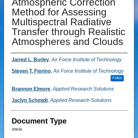
Atmospheric Correction
Method for Assessing
Multispectral Radiative
Transfer through Realistic
Atmospheres and Clouds
Authors
Jarred L. Burley
,
Air Force Institute of Technology
Steven T. Fiorino
,
Air Force Institute of Technology
Follow
Brannon Elmore
,
Applied Research Solutions
Jaclyn Schmidt
,
Applied Research Solutions
Document Type
Article