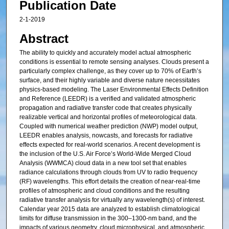
Publication Date
2-1-2019
Abstract
The ability to quickly and accurately model actual atmospheric
conditions is essential to remote sensing analyses. Clouds present a
particularly complex challenge, as they cover up to 70% of Earth’s
surface, and their highly variable and diverse nature necessitates
physics-based modeling. The Laser Environmental Effects Definition
and Reference (LEEDR) is a verified and validated atmospheric
propagation and radiative transfer code that creates physically
realizable vertical and horizontal profiles of meteorological data.
Coupled with numerical weather prediction (NWP) model output,
LEEDR enables analysis, nowcasts, and forecasts for radiative
effects expected for real-world scenarios. A recent development is
the inclusion of the U.S. Air Force’s World-Wide Merged Cloud
Analysis (WWMCA) cloud data in a new tool set that enables
radiance calculations through clouds from UV to radio frequency
(RF) wavelengths. This effort details the creation of near-real-time
profiles of atmospheric and cloud conditions and the resulting
radiative transfer analysis for virtually any wavelength(s) of interest.
Calendar year 2015 data are analyzed to establish climatological
limits for diffuse transmission in the 300–1300-nm band, and the
impacts of various geometry, cloud microphysical, and atmospheric