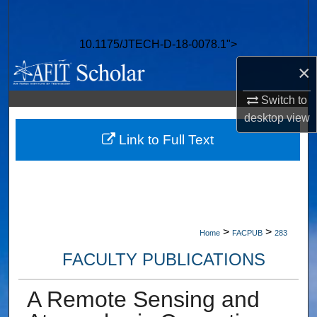
Search
10.1175/JTECH-D-18-0078.1">
Browse Collections
×
My Account
Switch to
desktop
view
About
Link to Full Text
Digital Commons Network™
>
>
Home
FACPUB
283
FACULTY PUBLICATIONS
A Remote Sensing and