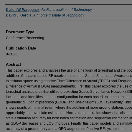
Authors
Kullen W. Waggoner
,
Air Force Institute of Technology
David J. Garcia
,
Air Force Institute of Technology
Document Type
Conference Proceeding
Publication Date
9-2023
Abstract
This paper explores and analyzes the use of a network of terrestrial and the pot
addition of a space-based RF receiver to conduct Space Situational Awarenes
in cislunar space using passive Time Difference of Arrival (TDOA) and Frequen
Difference of Arrival (FDOA) measurements. First, this paper explores the use o
terrestrial architectures that utilize preexisting Space Surveillance Network (SS
locations and identifies the best configuration for each based on the potential
geometric dilution of precision (GDOP) and line-of-sight (LOS) availability. This
shows points of minimal return where the addition of more ground stations doe
appreciably improve state estimation. Next, a demonstration shows that cislun
state estimation accuracy for both batch estimation and sequential estimation 
as GDOP decreases and LOS improves. Finally, this paper models and simulat
accuracy of a ground-only and a GEO-augmented Passive RF system, demonst