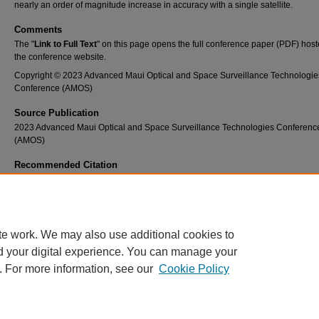
nearly an order of magnitude increase in accuracy with a single satellite.
Comments
The "
Link to Full Text
" on this page opens the full conference paper (PDF) host
the conference website.
Copyright © 2023 Advanced Maui Optical and Space Surveillance Technologie
Conference (AMOS)
Source Publication
2023 Advanced Maui Optical and Space Surveillance Technologies Conferenc
(AMOS)
Recommended Citation
Waggoner, K., & Garcia, D. (2023, September 16). State estimation of terrestrial and sp
passive RF architectures for use in cislunar SSA utilizing existing SSN locations. 2023 
Maui Optical and Space Surveillance Technologies Conference (AMOS). 2023 Advanced
Optical and Space Surveillance Technologies Conference (AMOS), Maui, HI.
te work. We may also use additional cookies to
d your digital experience. You can manage your
. For more information, see our
Cookie Policy
Home
|
About
|
FAQ
|
My Account
|
Accessibility Statement
Privacy
Copyright