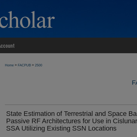
Account
>
>
Home
FACPUB
2500
F
State Estimation of Terrestrial and Space B
Passive RF Architectures for Use in Cisluna
SSA Utilizing Existing SSN Locations