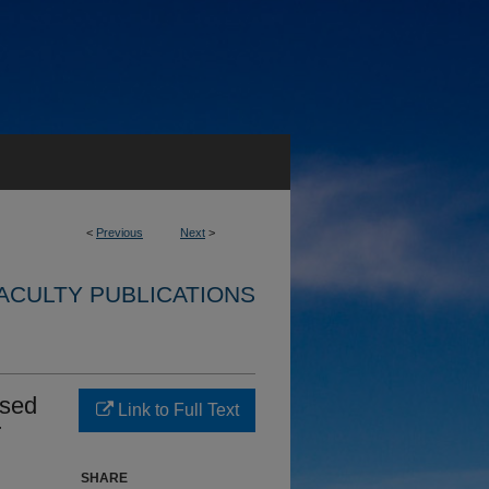
<
Previous
Next
>
ACULTY PUBLICATIONS
ased
Link to Full Text
r
SHARE