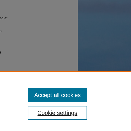
ed at
s
e
ace based
Advanced
 Maui
Accept all cookies
Cookie settings