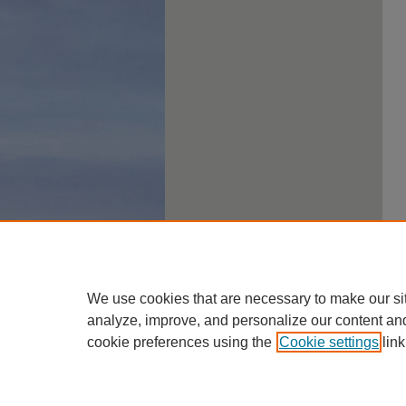
We use cookies that are necessary to make our si
analyze, improve, and personalize our content an
cookie preferences using the
Cookie settings
link