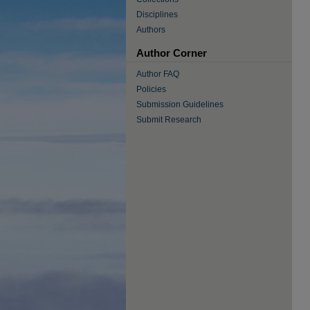
Disciplines
Authors
Author Corner
Author FAQ
Policies
Submission Guidelines
Submit Research