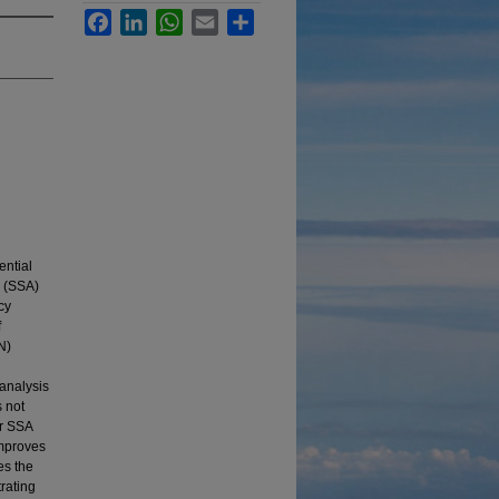
Facebook
LinkedIn
WhatsApp
Email
Share
ential
s (SSA)
cy
f
N)
 analysis
s not
ar SSA
improves
es the
rating