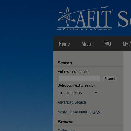
Home
About
FAQ
My 
Search
Enter search terms:
Select context to search:
Advanced Search
Notify me via email or
RSS
Browse
Collections