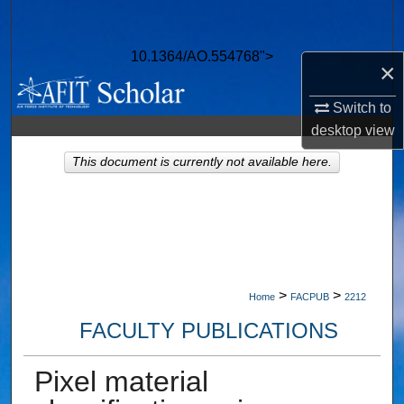
Search
10.1364/AO.554768">
Browse Collections
×
Switch to
My Account
desktop
view
About
This document is currently not available here.
Digital Commons Network™
>
>
Home
FACPUB
2212
FACULTY PUBLICATIONS
Pixel material