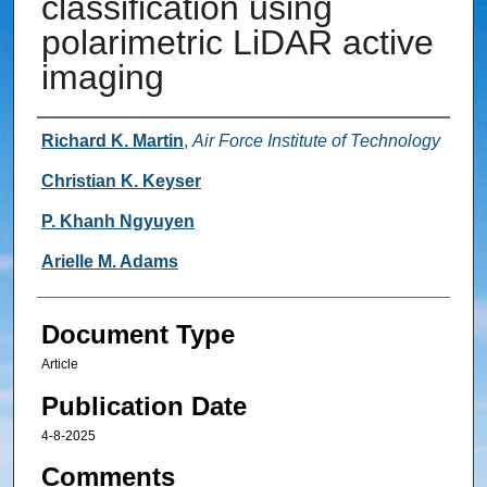
classification using
polarimetric LiDAR active
imaging
Authors
Richard K. Martin
,
Air Force Institute of Technology
Christian K. Keyser
P. Khanh Ngyuyen
Arielle M. Adams
Document Type
Article
Publication Date
4-8-2025
Comments