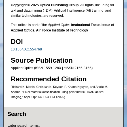
Copyright © 2025 Optica Publishing Group.
All rights, including for
text and data mining (TDM), Artificial Intelligence (AI) training, and
similar technologies, are reserved.
This article is part of the
Applied Optics
Institutional Focus Issue of
Applied Optics, Air Force Institute of Technology
DOI
10.1364/AO.554768
Source Publication
Applied Optics (ISSN 1559-128X | eISSN 2155-3165)
Recommended Citation
Richard K. Martin, Christian K. Keyser, P. Khanh Nguyen, and Arielle M.
Adams, "Pixel material classification using polarimetric LiDAR active
imaging," Appl. Opt. 64, E53-E61 (2025)
Search
Enter search terms: