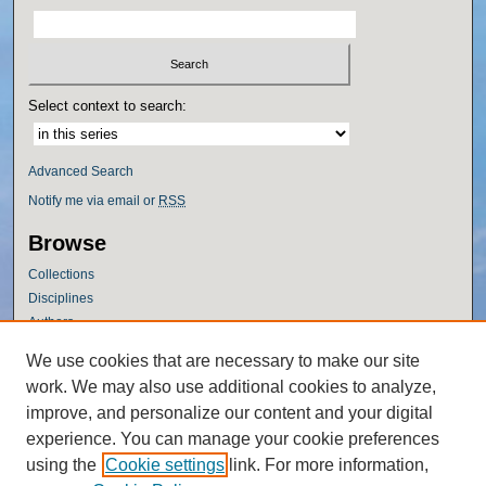
Select context to search:
Advanced Search
Notify me via email or
RSS
Browse
Collections
Disciplines
Authors
Author Corner
We use cookies that are necessary to make our site
work. We may also use additional cookies to analyze,
Author FAQ
improve, and personalize our content and your digital
Policies
experience. You can manage your cookie preferences
Submission Guidelines
using the
Cookie settings
link. For more information,
Submit Research