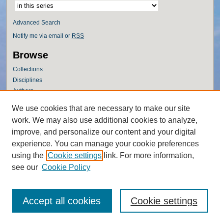
Advanced Search
Notify me via email or
RSS
Browse
Collections
Disciplines
Authors
Author Corner
We use cookies that are necessary to make our site
work. We may also use additional cookies to analyze,
Author FAQ
improve, and personalize our content and your digital
Policies
experience. You can manage your cookie preferences
Submission Guidelines
using the
Cookie settings
link. For more information,
Submit Research
see our
Cookie Policy
Accept all cookies
Cookie settings