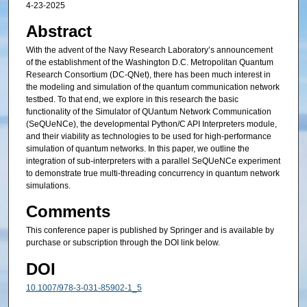
4-23-2025
Abstract
With the advent of the Navy Research Laboratory’s announcement
of the establishment of the Washington D.C. Metropolitan Quantum
Research Consortium (DC-QNet), there has been much interest in
the modeling and simulation of the quantum communication network
testbed. To that end, we explore in this research the basic
functionality of the Simulator of QUantum Network Communication
(SeQUeNCe), the developmental Python/C API Interpreters module,
and their viability as technologies to be used for high-performance
simulation of quantum networks. In this paper, we outline the
integration of sub-interpreters with a parallel SeQUeNCe experiment
to demonstrate true multi-threading concurrency in quantum network
simulations.
Comments
This conference paper is published by Springer and is available by
purchase or subscription through the DOI link below.
DOI
10.1007/978-3-031-85902-1_5