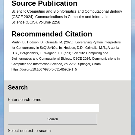
Source Publication
Scientific Computing and Bioinformatics and Computational Biology
(CSCE 2024). Communications in Computer and Information
Science (CCIS), Volume 2258
Recommended Citation
Martin, B., Hodson, D., Grimaila, M. (2025). Leveraging Python Interpreters
for Concurrency in SeQUeNCe. In: Hodson, D.D., Grimaila, M.R., Arabnia,
H.R., Deligiannidis, L., Wagner, T.J. (eds) Scientific Computing and
Bioinformatics and Computational Biology. CSCE 2024. Communications in
Computer and Information Science, vol 2258. Springer, Cham.
https://doi.org/10.1007/978-3-031-85902-1_5
Search
Enter search terms:
Select context to search: