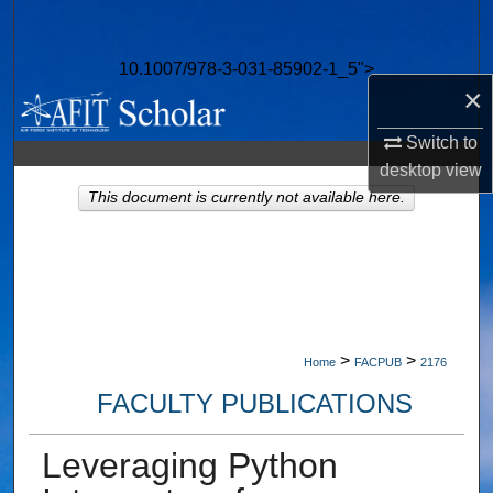
Search
10.1007/978-3-031-85902-1_5">
Browse Collections
×
My Account
Switch to
desktop
view
About
This document is currently not available here.
Digital Commons Network™
>
>
Home
FACPUB
2176
FACULTY PUBLICATIONS
Leveraging Python