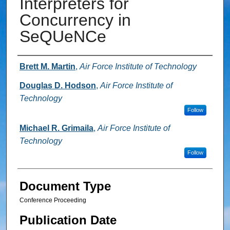
Interpreters for
Concurrency in
SeQUeNCe
Authors
Brett M. Martin
,
Air Force Institute of Technology
Douglas D. Hodson
,
Air Force Institute of
Technology
Follow
Michael R. Grimaila
,
Air Force Institute of
Technology
Follow
Document Type
Conference Proceeding
Publication Date