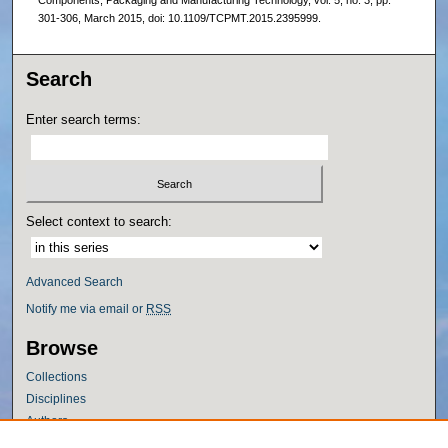
Components, Packaging and Manufacturing Technology, vol. 5, no. 3, pp.
301-306, March 2015, doi: 10.1109/TCPMT.2015.2395999.
Search
Enter search terms:
Select context to search:
Advanced Search
Notify me via email or
RSS
Browse
Collections
Disciplines
Authors