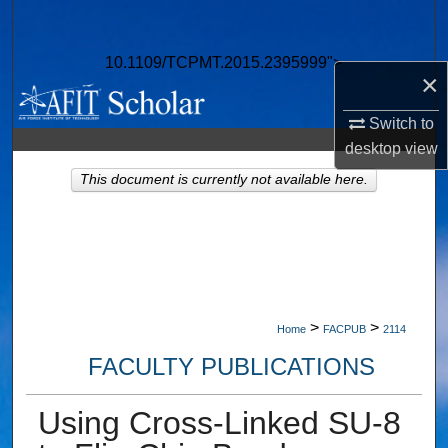
Search
10.1109/TCPMT.2015.2395999">
Browse Collections
×
My Account
Switch to
desktop
view
About
This document is currently not available here.
Digital Commons Network™
>
>
Home
FACPUB
2114
FACULTY PUBLICATIONS
Using Cross-Linked SU-8