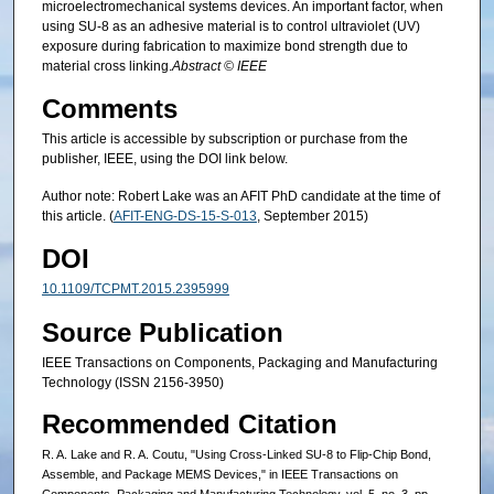
microelectromechanical systems devices. An important factor, when
using SU-8 as an adhesive material is to control ultraviolet (UV)
exposure during fabrication to maximize bond strength due to
material cross linking.
Abstract © IEEE
Comments
This article is accessible by subscription or purchase from the
publisher, IEEE, using the DOI link below.
Author note: Robert Lake was an AFIT PhD candidate at the time of
this article. (
AFIT-ENG-DS-15-S-013
, September 2015)
DOI
10.1109/TCPMT.2015.2395999
Source Publication
IEEE Transactions on Components, Packaging and Manufacturing
Technology (ISSN 2156-3950)
Recommended Citation
R. A. Lake and R. A. Coutu, "Using Cross-Linked SU-8 to Flip-Chip Bond,
Assemble, and Package MEMS Devices," in IEEE Transactions on