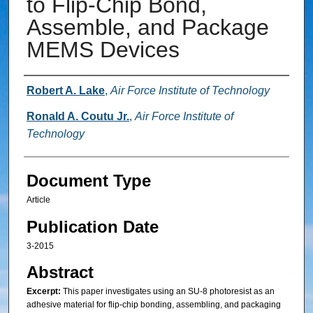
to Flip-Chip Bond,
Assemble, and Package
MEMS Devices
Authors
Robert A. Lake
,
Air Force Institute of Technology
Ronald A. Coutu Jr.
,
Air Force Institute of
Technology
Document Type
Article
Publication Date
3-2015
Abstract
Excerpt:
This paper investigates using an SU-8 photoresist as an
adhesive material for flip-chip bonding, assembling, and packaging