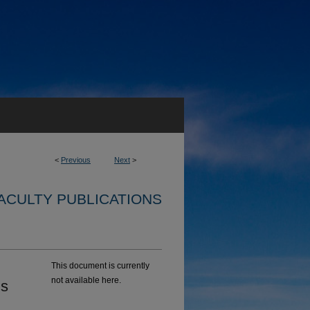
<
Previous
Next
>
ACULTY PUBLICATIONS
This document is currently
not available here.
ns