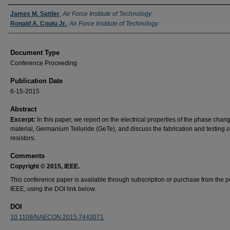
Authors
James M. Sattler
,
Air Force Institute of Technology
Ronald A. Coutu Jr.
,
Air Force Institute of Technology
Document Type
Conference Proceeding
Publication Date
6-15-2015
Abstract
Excerpt:
In this paper, we report on the electrical properties of the phase chan
material, Germanium Telluride (GeTe), and discuss the fabrication and testing 
resistors.
Comments
Copyright © 2015, IEEE.
This conference paper is available through subscription or purchase from the p
IEEE, using the DOI link below.
DOI
10.1109/NAECON.2015.7443071