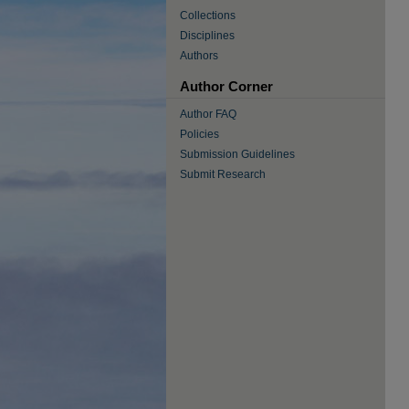
Collections
Disciplines
Authors
Author Corner
Author FAQ
Policies
Submission Guidelines
Submit Research