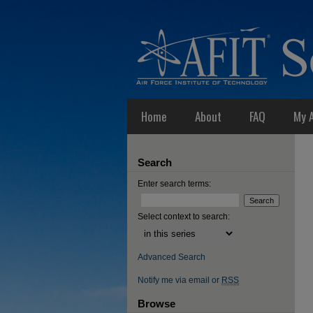
Home
About
FAQ
My 
Search
Enter search terms:
Select context to search:
Advanced Search
Notify me via email or
RSS
Browse