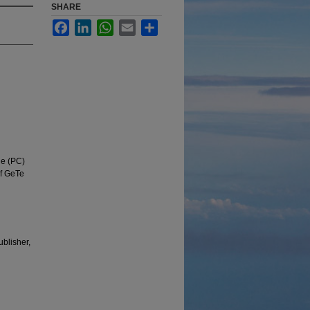
SHARE
Facebook
LinkedIn
WhatsApp
Email
Share
ge (PC)
of GeTe
ublisher,