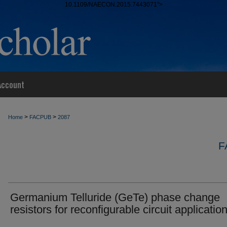
10.1109/NAECON.2015.7443071">
Account
>
>
Home
FACPUB
2087
F
Germanium Telluride (GeTe) phase change
resistors for reconfigurable circuit applicatio