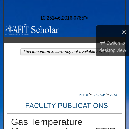
Search
10.2514/6.2016-0765">
Browse Collections
×
My Account
Switch to
About
desktop
view
This document is currently not available here.
Digital Commons Network™
>
>
Home
FACPUB
2073
FACULTY PUBLICATIONS
Gas Temperature