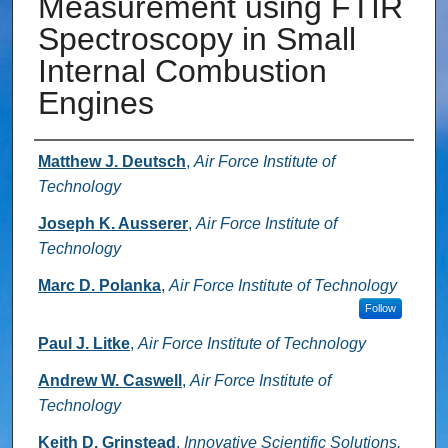
Measurement using FTIR
Spectroscopy in Small
Internal Combustion
Engines
Authors
Matthew J. Deutsch
,
Air Force Institute of
Technology
Joseph K. Ausserer
,
Air Force Institute of
Technology
Marc D. Polanka
,
Air Force Institute of Technology
Follow
Paul J. Litke
,
Air Force Institute of Technology
Andrew W. Caswell
,
Air Force Institute of
Technology
Keith D. Grinstead
,
Innovative Scientific Solutions,