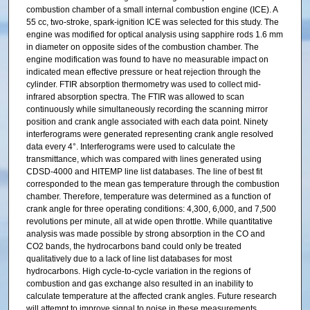
combustion chamber of a small internal combustion engine (ICE). A
55 cc, two-stroke, spark-ignition ICE was selected for this study. The
engine was modified for optical analysis using sapphire rods 1.6 mm
in diameter on opposite sides of the combustion chamber. The
engine modification was found to have no measurable impact on
indicated mean effective pressure or heat rejection through the
cylinder. FTIR absorption thermometry was used to collect mid-
infrared absorption spectra. The FTIR was allowed to scan
continuously while simultaneously recording the scanning mirror
position and crank angle associated with each data point. Ninety
interferograms were generated representing crank angle resolved
data every 4°. Interferograms were used to calculate the
transmittance, which was compared with lines generated using
CDSD-4000 and HITEMP line list databases. The line of best fit
corresponded to the mean gas temperature through the combustion
chamber. Therefore, temperature was determined as a function of
crank angle for three operating conditions: 4,300, 6,000, and 7,500
revolutions per minute, all at wide open throttle. While quantitative
analysis was made possible by strong absorption in the CO and
CO2 bands, the hydrocarbons band could only be treated
qualitatively due to a lack of line list databases for most
hydrocarbons. High cycle-to-cycle variation in the regions of
combustion and gas exchange also resulted in an inability to
calculate temperature at the affected crank angles. Future research
will attempt to improve signal to noise in these measurements.