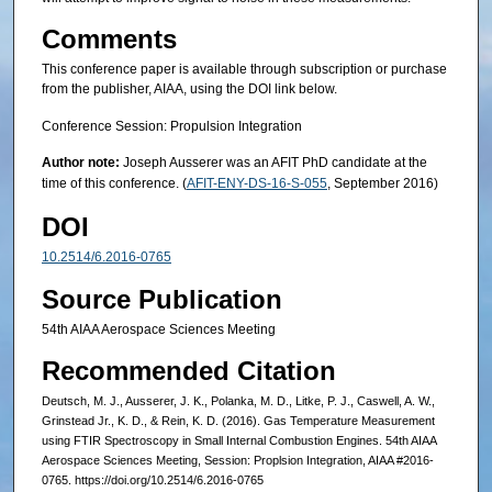
Comments
This conference paper is available through subscription or purchase
from the publisher, AIAA, using the DOI link below.
Conference Session: Propulsion Integration
Author note:
Joseph Ausserer was an AFIT PhD candidate at the
time of this conference. (
AFIT-ENY-DS-16-S-055
, September 2016)
DOI
10.2514/6.2016-0765
Source Publication
54th AIAA Aerospace Sciences Meeting
Recommended Citation
Deutsch, M. J., Ausserer, J. K., Polanka, M. D., Litke, P. J., Caswell, A. W.,
Grinstead Jr., K. D., & Rein, K. D. (2016). Gas Temperature Measurement
using FTIR Spectroscopy in Small Internal Combustion Engines. 54th AIAA
Aerospace Sciences Meeting, Session: Proplsion Integration, AIAA #2016-
0765. https://doi.org/10.2514/6.2016-0765