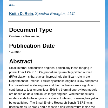
Inc.
Keith D. Rein
,
Spectral Energies, LLC
Document Type
Conference Proceeding
Publication Date
1-2-2016
Abstract
Small internal combustion engines, particularly those ranging in
power from 1 kW to 10 kW, propel many remotely piloted aircraft
(RPA) platforms that play an increasingly significant role in the
Department of Defense. Efficiency of these engines is low compared
to conventional scale engines and thermal losses are a significant
contributor to total energy loss. Existing thermal energy loss models
are based on data from much larger engines. Whether these loss
models scale to the engine size class of interest, however, has yet to
be established. The Small Engine Research Bench (SERB) was
used to measure crank angle resolved gas temperature inside the