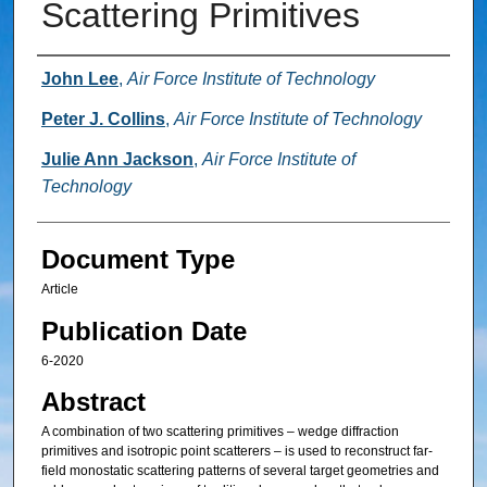
Scattering Primitives
Authors
John Lee
,
Air Force Institute of Technology
Peter J. Collins
,
Air Force Institute of Technology
Julie Ann Jackson
,
Air Force Institute of
Technology
Document Type
Article
Publication Date
6-2020
Abstract
A combination of two scattering primitives – wedge diffraction
primitives and isotropic point scatterers – is used to reconstruct far-
field monostatic scattering patterns of several target geometries and