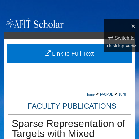
Search
Browse Collections
×
My Account
Switch to
desktop
view
About
Link to Full Text
Digital Commons Network™
>
>
Home
FACPUB
1878
FACULTY PUBLICATIONS
Sparse Representation of
Targets with Mixed