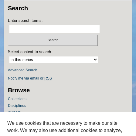
Search
Enter search terms:
Select context to search:
Advanced Search
Notify me via email or
RSS
Browse
Collections
Disciplines
Authors
Author Corner
We use cookies that are necessary to make our site
work. We may also use additional cookies to analyze,
Author FAQ