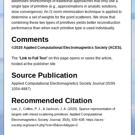
addresses shortcomings of traditional approaches that only use a
single type of primitive (e.g., approximations in analytic solutions,
slow convergence). An l1-norm minimization technique is applied to
determine a set of weights for the point scatterers. We show that
combining these two types of primitives yields better reconstruction
performance than when each primitive type is used individually.
Comments
©2020 Applied Computational Electromagnetics Society (ACES).
The "
Link to Full Text
" on this page opens or saves the article,
hosted at the publisher site.
Source Publication
Applied Computational Electromagnetics Society Journal (ISSN
1054-4887)
Recommended Citation
Lee, J., Collins, P. J., & Jackson, J. A. (2020). Sparse representation of
targets with mixed scattering primitives. Applied Computational
Electromagnetics Society Journal, 35(6), 630–638. https://aces-
society.org/search.php?vol=35&no=6&type=2