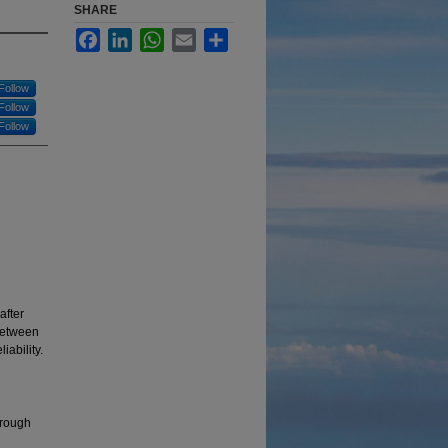
SHARE
Facebook
LinkedIn
WhatsApp
Email
Share
Follow
Follow
Follow
after
 between
iability.
hrough