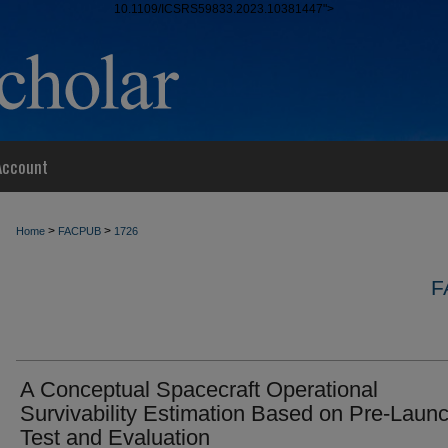
10.1109/ICSRS59833.2023.10381447">
Account
>
>
Home
FACPUB
1726
F
A Conceptual Spacecraft Operational
Survivability Estimation Based on Pre-Laun
Test and Evaluation