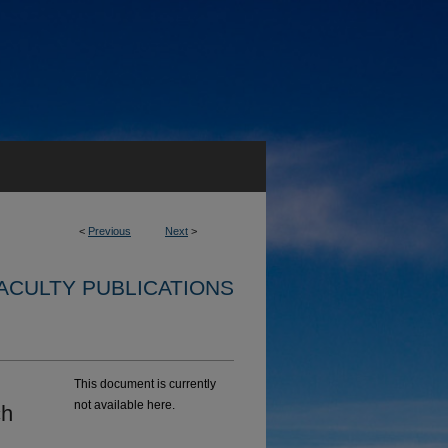
<
Previous
Next
>
ACULTY PUBLICATIONS
This document is currently
not available here.
ch