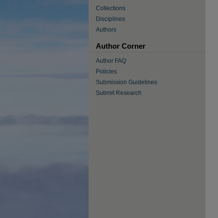
Collections
Disciplines
Authors
Author Corner
Author FAQ
Policies
Submission Guidelines
Submit Research