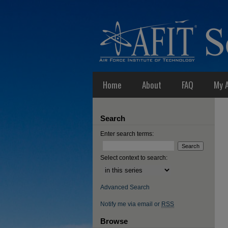
Home
About
FAQ
My 
Search
Enter search terms:
Select context to search:
Advanced Search
Notify me via email or
RSS
Browse