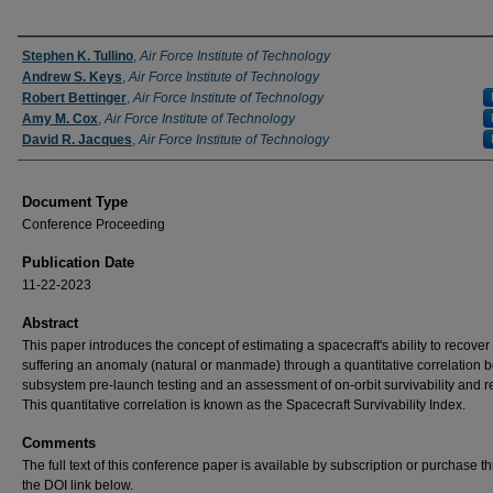
Authors
Stephen K. Tullino
,
Air Force Institute of Technology
Andrew S. Keys
,
Air Force Institute of Technology
Robert Bettinger
,
Air Force Institute of Technology
Amy M. Cox
,
Air Force Institute of Technology
David R. Jacques
,
Air Force Institute of Technology
Document Type
Conference Proceeding
Publication Date
11-22-2023
Abstract
This paper introduces the concept of estimating a spacecraft's ability to recover 
suffering an anomaly (natural or manmade) through a quantitative correlation
subsystem pre-launch testing and an assessment of on-orbit survivability and rel
This quantitative correlation is known as the Spacecraft Survivability Index.
Comments
The full text of this conference paper is available by subscription or purchase t
the DOI link below.