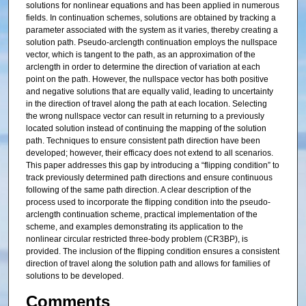
solutions for nonlinear equations and has been applied in numerous
fields. In continuation schemes, solutions are obtained by tracking a
parameter associated with the system as it varies, thereby creating a
solution path. Pseudo-arclength continuation employs the nullspace
vector, which is tangent to the path, as an approximation of the
arclength in order to determine the direction of variation at each
point on the path. However, the nullspace vector has both positive
and negative solutions that are equally valid, leading to uncertainty
in the direction of travel along the path at each location. Selecting
the wrong nullspace vector can result in returning to a previously
located solution instead of continuing the mapping of the solution
path. Techniques to ensure consistent path direction have been
developed; however, their efficacy does not extend to all scenarios.
This paper addresses this gap by introducing a “flipping condition” to
track previously determined path directions and ensure continuous
following of the same path direction. A clear description of the
process used to incorporate the flipping condition into the pseudo-
arclength continuation scheme, practical implementation of the
scheme, and examples demonstrating its application to the
nonlinear circular restricted three-body problem (CR3BP), is
provided. The inclusion of the flipping condition ensures a consistent
direction of travel along the solution path and allows for families of
solutions to be developed.
Comments