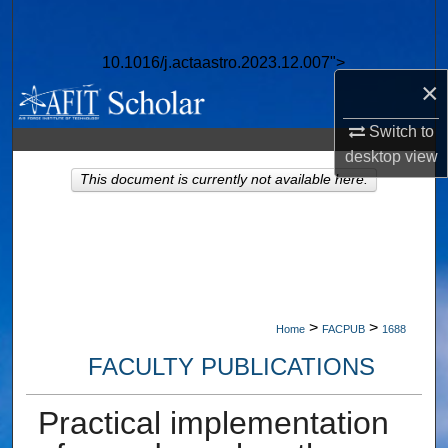
Search
10.1016/j.actaastro.2023.12.007">
Browse Collections
×
My Account
Switch to
desktop
view
About
This document is currently not available here.
Digital Commons Network™
>
>
Home
FACPUB
1688
FACULTY PUBLICATIONS
Practical implementation