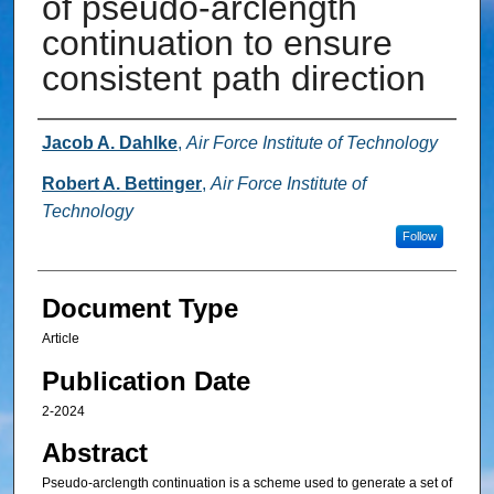
of pseudo-arclength
continuation to ensure
consistent path direction
Authors
Jacob A. Dahlke
,
Air Force Institute of Technology
Robert A. Bettinger
,
Air Force Institute of
Technology
Follow
Document Type
Article
Publication Date
2-2024
Abstract
Pseudo-arclength continuation is a scheme used to generate a set of