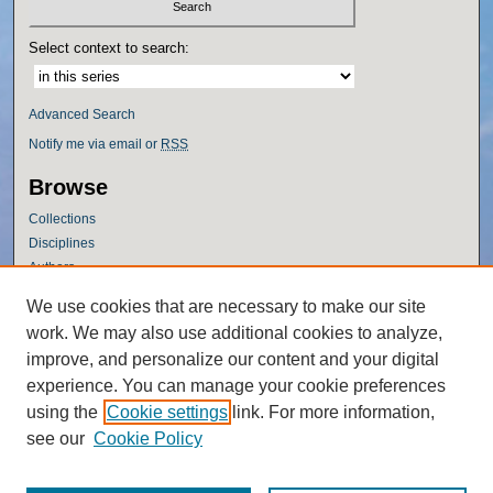
Select context to search:
Advanced Search
Notify me via email or
RSS
Browse
Collections
Disciplines
Authors
Author Corner
We use cookies that are necessary to make our site
work. We may also use additional cookies to analyze,
Author FAQ
improve, and personalize our content and your digital
Policies
experience. You can manage your cookie preferences
Submission Guidelines
using the
Cookie settings
link. For more information,
Submit Research
see our
Cookie Policy