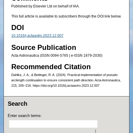
Published by Elsevier Ltd on behalf of IAA.
This full article is available to subscribers through the DOI link below.
DOI
10.1016/j.actaastro.2023.12.007
Source Publication
Acta Astronautica (ISSN 0094-5765 | e-ISSN 1879-2030)
Recommended Citation
Dahlke, J. A., & Bettinger, R. A. (2024). Practical implementation of pseudo-
arclength continuation to ensure consistent path direction. Acta Astronautica,
215, 205–216. https://doi.org/10.1016/j.actaastro.2023.12.007
Search
Enter search terms: