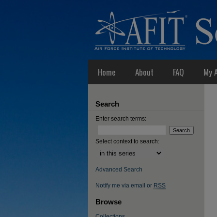
Home
About
FAQ
My 
Search
Enter search terms:
Select context to search:
Advanced Search
Notify me via email or
RSS
Browse
Collections