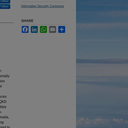
Follow
Information Security Commons
Follow
SHARE
Facebook
LinkedIn
WhatsApp
Email
Share
h
ionally
tion
ot
duces
s QKD
itary
n-
maila,
ing
ired to