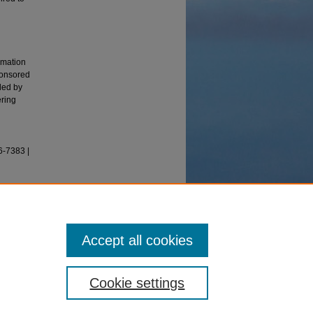
rmation
ponsored
ded by
ering
6-7383 |
2016).
s, 4(2),
Accept all cookies
Cookie settings