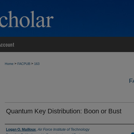
Account
>
>
Home
FACPUB
163
F
Quantum Key Distribution: Boon or Bust
Authors
Logan O. Mailloux
,
Air Force Institute of Technology