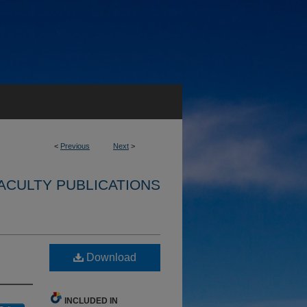
<
Previous
Next
>
ACULTY PUBLICATIONS
Download
INCLUDED IN