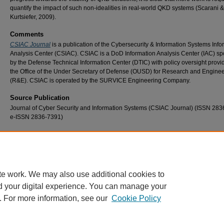
quantify the impact of such non-idealities in real-world QKD systems (Scarani &
Kurtsiefer, 2009).
Comments
CSIAC Journal
is a publication of the Cybersecurity & Information Systems Info
Analysis Center (CSIAC). CSIAC is a DoD Information Analysis Center (IAC) s
by the Defense Technical Information Center (DTIC) with policy oversight provi
the Office of the Under Secretary of Defense (OUSD) for Research and Engine
(R&E). CSIAC is operated by the SURVICE Engineering Company.
Source Publication
Journal of Cyber Security and Information Systems (CSIAC Journal) (ISSN 283
e-ISSN 2836-7391)
Recommended Citation
Mailloux, L. O., Hodson, D. D., Grimaila, M. R., McLaughlin, C. V, & Baumgartner, G. B. (
Quantum Key Distribution: Boon or Bust. Journal of Cyber Security & Information System
18–25. https://www.csiac.org/journal-article/quantum-key-distribution-boon-or-bust/
te work. We may also use additional cookies to
d your digital experience. You can manage your
. For more information, see our
Cookie Policy
Home
|
About
|
FAQ
|
My Account
|
Accessibility Statement