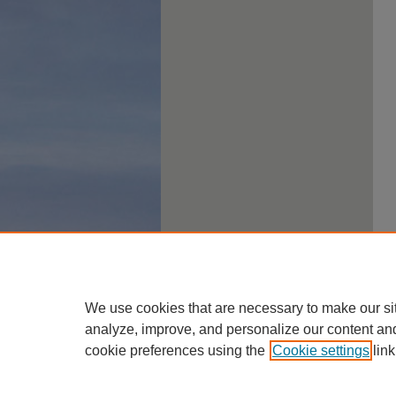
We use cookies that are necessary to make our si
analyze, improve, and personalize our content an
cookie preferences using the
Cookie settings
link