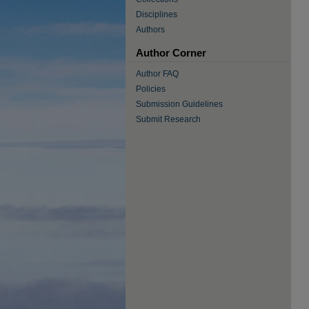
Disciplines
Authors
Author Corner
Author FAQ
Policies
Submission Guidelines
Submit Research