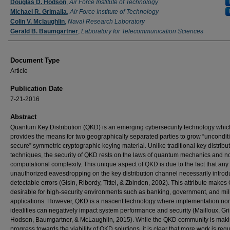
Douglas D. Hodson
,
Air Force Institute of Technology
Michael R. Grimaila
,
Air Force Institute of Technology
Colin V. Mclaughlin
,
Naval Research Laboratory
Gerald B. Baumgartner
,
Laboratory for Telecommunication Sciences
Document Type
Article
Publication Date
7-21-2016
Abstract
Quantum Key Distribution (QKD) is an emerging cybersecurity technology whic
provides the means for two geographically separated parties to grow “uncondit
secure” symmetric cryptographic keying material. Unlike traditional key distribu
techniques, the security of QKD rests on the laws of quantum mechanics and n
computational complexity. This unique aspect of QKD is due to the fact that any
unauthorized eavesdropping on the key distribution channel necessarily intro
detectable errors (Gisin, Ribordy, Tittel, & Zbinden, 2002). This attribute make
desirable for high-security environments such as banking, government, and mil
applications. However, QKD is a nascent technology where implementation no
idealities can negatively impact system performance and security (Mailloux, Gri
Hodson, Baumgartner, & McLaughlin, 2015). While the QKD community is mak
progress towards the viability of QKD solutions, it is clear that more work is requ