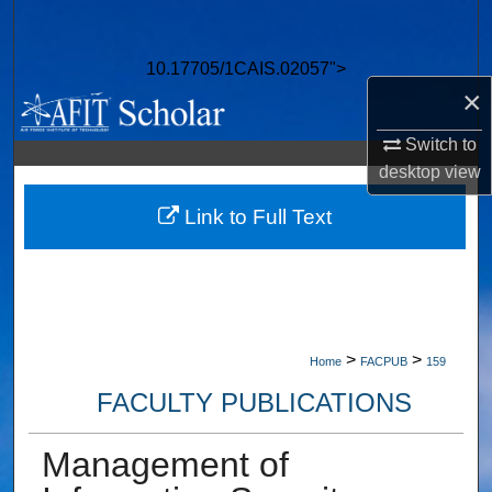
Search
10.17705/1CAIS.02057">
Browse Collections
×
My Account
Switch to
desktop
view
About
Link to Full Text
Digital Commons Network™
>
>
Home
FACPUB
159
FACULTY PUBLICATIONS
Management of