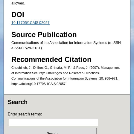
allowed.
DOI
10.17705/1CAIS.02057
Source Publication
Communications of the Association for Information Systems (e-ISSN
eISSN 1529-3181)
Recommended Citation
Choobineh, J., Dhillon, G., Grimaila, M. R., & Rees, J. (2007). Management
of Information Security: Challenges and Research Directions.
Communications of the Association for Information Systems, 20, 958–971.
https://doi.org/10.17705/1CAIS.02057
Search
Enter search terms: