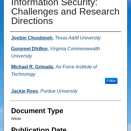
Information Security:
Challenges and Research
Directions
Authors
Joobin Choobineh
,
Texas A&M University
Gurpreet Dhillon
,
Virginia Commonwealth
University
Michael R. Grimaila
,
Air Force Institute of
Technology
Follow
Jackie Rees
,
Purdue University
Document Type
Article
Publication Date