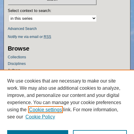
Select context to search:
Advanced Search
Notify me via email or
RSS
Browse
Collections
Disciplines
Authors
Author Corner
We use cookies that are necessary to make our site
work. We may also use additional cookies to analyze,
Author FAQ
improve, and personalize our content and your digital
Policies
experience. You can manage your cookie preferences
Submission Guidelines
using the
Cookie settings
link. For more information,
Submit Research
see our
Cookie Policy