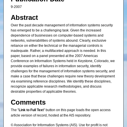
9-2007
Abstract
Over the past decade management of information systems security
has emerged to be a challenging task. Given the increased
dependence of businesses on computer-based systems and
networks, vulnerabilities of systems abound. Clearly, exclusive
reliance on either the technical or the managerial controls is
inadequate. Rather, a multifaceted approach is needed. In this
paper, based on a panel presented at the 2007 Americas
Conference on Information Systems held in Keystone, Colorado, we
provide examples of failures in information security, identify
challenges for the management of information systems security, and
make a case that these challenges require new theory development
via examining reference disciplines. We identify these disciplines,
recognize applicable research methodologies, and discuss
desirable properties of applicable theories.
Comments
The "
Link to Full Text
" button on this page loads the open access
article version of record, hosted at the AIS repository.
© Association for Information Systems (AIS). Use for profit is not