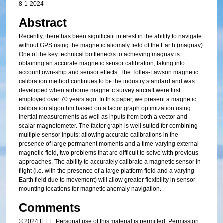
8-1-2024
Abstract
Recently, there has been significant interest in the ability to navigate
without GPS using the magnetic anomaly field of the Earth (magnav).
One of the key technical bottlenecks to achieving magnav is
obtaining an accurate magnetic sensor calibration, taking into
account own-ship and sensor effects. The Tolles-Lawson magnetic
calibration method continues to be the industry standard and was
developed when airborne magnetic survey aircraft were first
employed over 70 years ago. In this paper, we present a magnetic
calibration algorithm based on a factor graph optimization using
inertial measurements as well as inputs from both a vector and
scalar magnetometer. The factor graph is well suited for combining
multiple sensor inputs; allowing accurate calibrations in the
presence of large permanent moments and a time-varying external
magnetic field, two problems that are difficult to solve with previous
approaches. The ability to accurately calibrate a magnetic sensor in
flight (i.e. with the presence of a large platform field and a varying
Earth field due to movement) will allow greater flexibility in sensor
mounting locations for magnetic anomaly navigation.
Comments
© 2024 IEEE. Personal use of this material is permitted. Permission