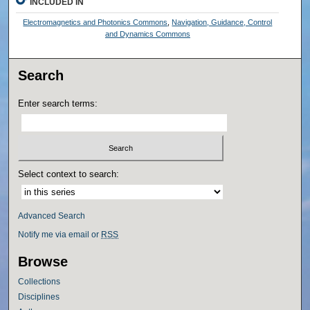
INCLUDED IN
Electromagnetics and Photonics Commons
,
Navigation, Guidance, Control
and Dynamics Commons
Search
Enter search terms:
Select context to search:
Advanced Search
Notify me via email or
RSS
Browse
Collections
Disciplines