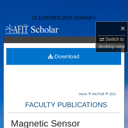
Search
10.1109/JSEN.2024.3416618">
Browse Collections
×
My Account
Switch to
desktop
view
About
Download
Digital Commons Network™
>
>
Home
FACPUB
1521
FACULTY PUBLICATIONS
Magnetic Sensor