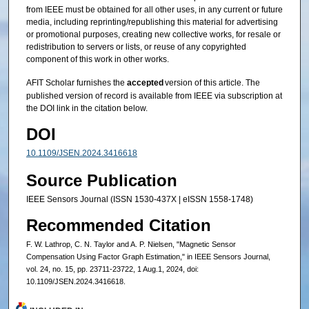
from IEEE must be obtained for all other uses, in any current or future
media, including reprinting/republishing this material for advertising
or promotional purposes, creating new collective works, for resale or
redistribution to servers or lists, or reuse of any copyrighted
component of this work in other works.
AFIT Scholar furnishes the
accepted
version of this article. The
published version of record is available from IEEE via subscription at
the DOI link in the citation below.
DOI
10.1109/JSEN.2024.3416618
Source Publication
IEEE Sensors Journal (ISSN 1530-437X | eISSN 1558-1748)
Recommended Citation
F. W. Lathrop, C. N. Taylor and A. P. Nielsen, "Magnetic Sensor
Compensation Using Factor Graph Estimation," in IEEE Sensors Journal,
vol. 24, no. 15, pp. 23711-23722, 1 Aug.1, 2024, doi:
10.1109/JSEN.2024.3416618.