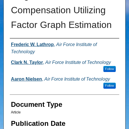
Compensation Utilizing
Factor Graph Estimation
Authors
Frederic W. Lathrop
,
Air Force Institute of
Technology
Clark N. Taylor
,
Air Force Institute of Technology
Follow
Aaron Nielsen
,
Air Force Institute of Technology
Follow
Document Type
Article
Publication Date