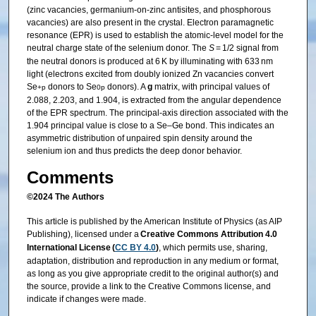
(zinc vacancies, germanium-on-zinc antisites, and phosphorous
vacancies) are also present in the crystal. Electron paramagnetic
resonance (EPR) is used to establish the atomic-level model for the
neutral charge state of the selenium donor. The
S
= 1/2 signal from
the neutral donors is produced at 6 K by illuminating with 633 nm
light (electrons excited from doubly ionized Zn vacancies convert
Se
donors to Se
donors). A
g
matrix, with principal values of
+
p
0
p
2.088, 2.203, and 1.904, is extracted from the angular dependence
of the EPR spectrum. The principal-axis direction associated with the
1.904 principal value is close to a Se–Ge bond. This indicates an
asymmetric distribution of unpaired spin density around the
selenium ion and thus predicts the deep donor behavior.
Comments
©2024 The Authors
This article is published by the American Institute of Physics (as AIP
Publishing), licensed under a
Creative Commons Attribution 4.0
International License (
CC BY 4.0
)
, which permits use, sharing,
adaptation, distribution and reproduction in any medium or format,
as long as you give appropriate credit to the original author(s) and
the source, provide a link to the Creative Commons license, and
indicate if changes were made.