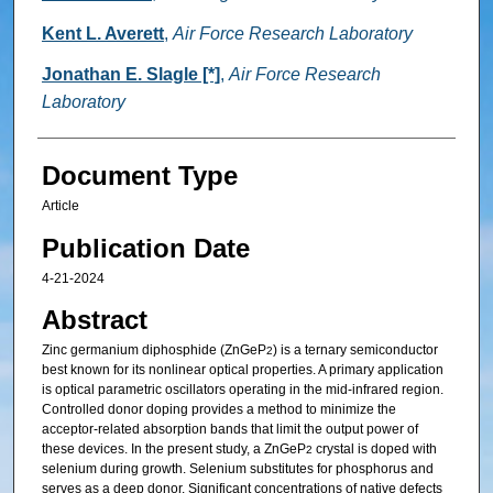
Kent L. Averett
,
Air Force Research Laboratory
Jonathan E. Slagle [*]
,
Air Force Research
Laboratory
Document Type
Article
Publication Date
4-21-2024
Abstract
Zinc germanium diphosphide (ZnGeP
) is a ternary semiconductor
2
best known for its nonlinear optical properties. A primary application
is optical parametric oscillators operating in the mid-infrared region.
Controlled donor doping provides a method to minimize the
acceptor-related absorption bands that limit the output power of
these devices. In the present study, a ZnGeP
crystal is doped with
2
selenium during growth. Selenium substitutes for phosphorus and
serves as a deep donor. Significant concentrations of native defects