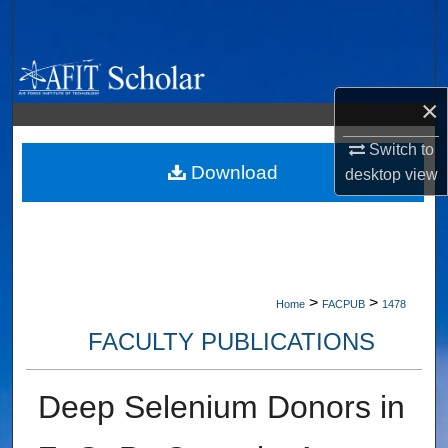
Search
Browse Collections
×
My Account
Switch to
About
Download
desktop
view
Digital Commons Network™
>
>
Home
FACPUB
1478
FACULTY PUBLICATIONS
Deep Selenium Donors in