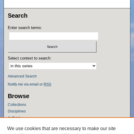
Search
Enter search terms:
Select context to search:
Advanced Search
Notify me via email or
RSS
Browse
Collections
Disciplines
Authors
Author Corner
We use cookies that are necessary to make our site