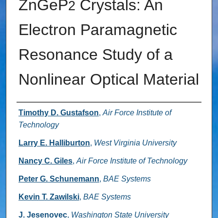
ZnGeP
Crystals: An
2
Electron Paramagnetic
Resonance Study of a
Nonlinear Optical Material
Authors
Timothy D. Gustafson
,
Air Force Institute of
Technology
Larry E. Halliburton
,
West Virginia University
Nancy C. Giles
,
Air Force Institute of Technology
Peter G. Schunemann
,
BAE Systems
Kevin T. Zawilski
,
BAE Systems
J. Jesenovec
,
Washington State University