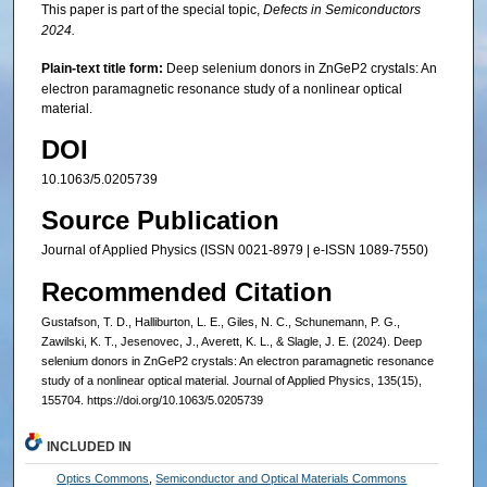
This paper is part of the special topic,
Defects in Semiconductors
2024.
Plain-text title form:
Deep selenium donors in ZnGeP2 crystals: An
electron paramagnetic resonance study of a nonlinear optical
material.
DOI
10.1063/5.0205739
Source Publication
Journal of Applied Physics (ISSN 0021-8979 | e-ISSN 1089-7550)
Recommended Citation
Gustafson, T. D., Halliburton, L. E., Giles, N. C., Schunemann, P. G.,
Zawilski, K. T., Jesenovec, J., Averett, K. L., & Slagle, J. E. (2024). Deep
selenium donors in ZnGeP2 crystals: An electron paramagnetic resonance
study of a nonlinear optical material. Journal of Applied Physics, 135(15),
155704. https://doi.org/10.1063/5.0205739
INCLUDED IN
Optics Commons
,
Semiconductor and Optical Materials Commons