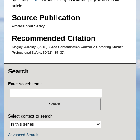
article.
Source Publication
Professional Safety
Recommended Citation
Slagley, Jeremy. (2015). Silica Contamination Control: A Gathering Storm?
Professional Safety, 60(11), 35–37.
Search
Enter search terms:
Select context to search:
Advanced Search