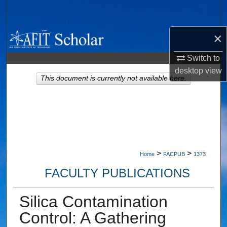
Search
×
Browse Collections
Switch to
My Account
desktop
view
This document is currently not available here.
About
Digital Commons Network™
>
>
Home
FACPUB
1373
FACULTY PUBLICATIONS
Silica Contamination
Control: A Gathering