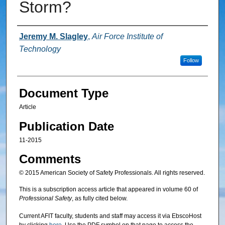
Storm?
Authors
Jeremy M. Slagley
,
Air Force Institute of
Technology
Follow
Document Type
Article
Publication Date
11-2015
Comments
© 2015 American Society of Safety Professionals. All rights reserved.
This is a subscription access article that appeared in volume 60 of
Professional Safety
, as fully cited below.
Current AFIT faculty, students and staff may access it via EbscoHost
by clicking
here
. Use the PDF symbol on that page to access the