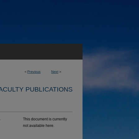
<
Previous
Next
>
ACULTY PUBLICATIONS
y
This document is currently
not available here.