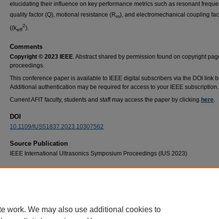
elucidating their influence on key performance metrics such as resonant freque
quality factor (Q), motional resistance (R
), and electromechanical coupling fac
m
2
((k
).
eff
Comments
Copyright © 2023 IEEE
. Abstract shared by permission found on copyright pag
proceedings.
This conference paper is available to IEEE digital subscribers via the DOI link 
Additional authentication may be required for access to your IEEE subscription.
Current AFIT faculty, students and staff may access the paper by clicking
here
.
DOI
10.1109/IUS51837.2023.10307562
Source Publication
IEEE International Ultrasonics Symposium Proceedings (IUS 2023)
Recommended Citation
D. D. Lynes, J. Young, E. Lang and H. Chandrahalim, "Impacts of Heavy Particle Irradiat
Very High Frequency Microelectromechanical Resonators," 2023 IEEE International Ultr
Symposium (IUS), Montreal, QC, Canada, 2023, pp. 1-4, doi: 10.1109/IUS51837.2023.1
te work. We may also use additional cookies to