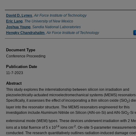
Authors
David D. Lynes
,
Air Force Institute of Technology
Eric Lang
,
The University of New Mexico
Joshua Young
,
Sandia National Laboratories
Hengky Chandrahalim
,
Air Force Institute of Technology
Document Type
Conference Proceeding
Publication Date
11-7-2023
Abstract
This study explores the interrelationship between silicon ion irradiation and
piezoelectrically-actuated microelectromechanical systems (MEMS) resonators
Specifically, it assesses the effect of incorporating a thin silicon oxide (SiO
) die
2
layer into the resonator structure. The MEMS resonators engineered for this
investigation include Aluminum Nitride on Silicon (AlN-on-Si) and AlN-SiO
-Si 
2
extensional mode (WEM) types. These devices underwent irradiation with 2 Me
14
-2
ions at a total fluence of 5 x 10
ions cm
. On-site S-parameter measurement
conducted. The research quantitatively outlines radiation-induced damage coeff