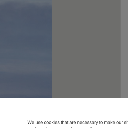
We use cookies that are necessary to make our si