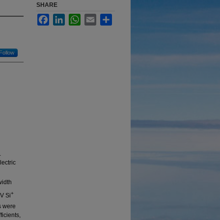
SHARE
Facebook
LinkedIn
WhatsApp
Email
Share
Follow
.
lectric
width
+
V Si
s were
icients,