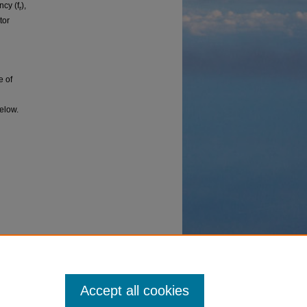
ncy (f
),
r
tor
e of
below.
ion on
asonics
0307562.
Accept all cookies