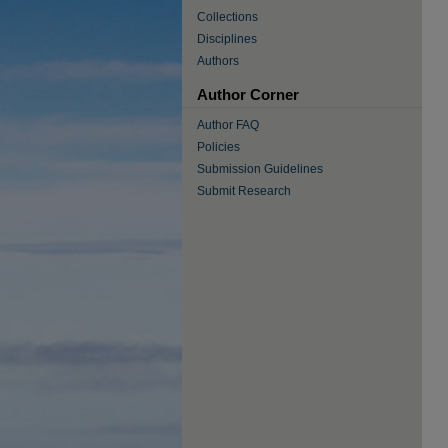
Collections
Disciplines
Authors
Author Corner
Author FAQ
Policies
Submission Guidelines
Submit Research