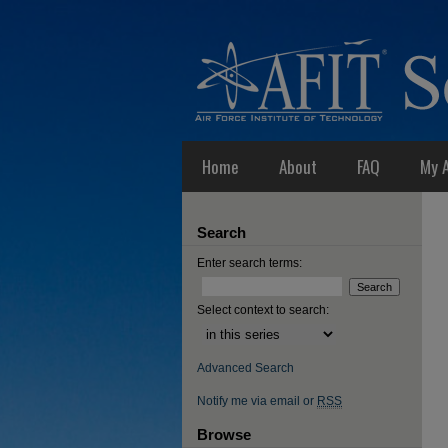
Home
About
FAQ
My 
Search
Enter search terms:
Select context to search:
Advanced Search
Notify me via email or
RSS
Browse