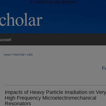
10.1109/IUS51837.2023.10307562">
Account
>
>
Home
FACPUB
1329
F
Impacts of Heavy Particle Irradiation on Ver
High Frequency Microelectromechanical
Resonators