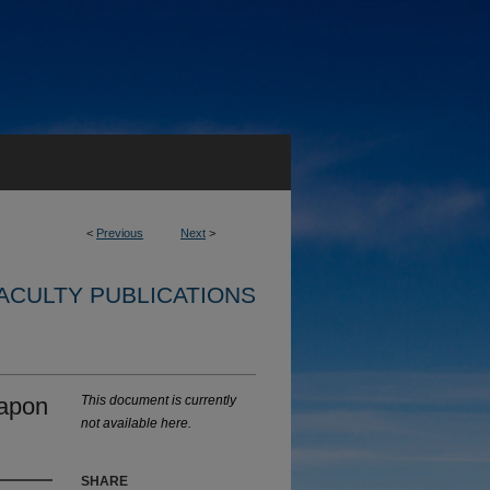
<
Previous
Next
>
ACULTY PUBLICATIONS
eapon
This document is currently
not available here.
SHARE