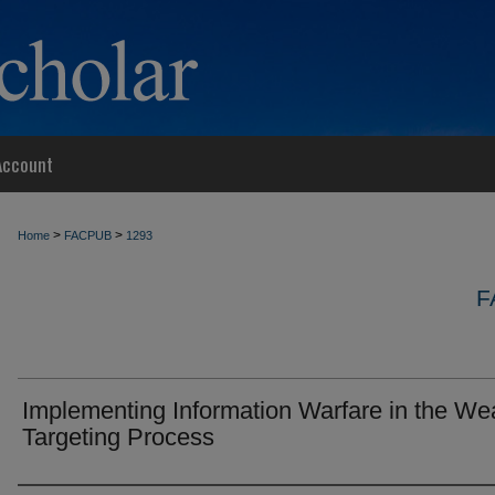
Account
>
>
Home
FACPUB
1293
F
Implementing Information Warfare in the W
Targeting Process