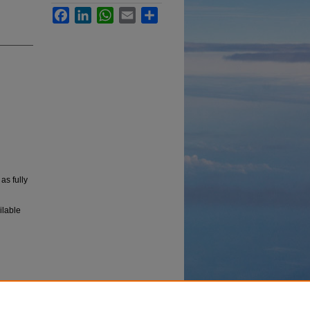
Facebook
LinkedIn
WhatsApp
Email
Share
, as fully
ilable
 in the