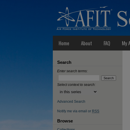
Home
About
FAQ
My 
Search
Enter search terms:
Select context to search:
Advanced Search
Notify me via email or
RSS
Browse
Collections