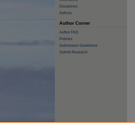
Disciplines
Authors
Author Corner
Author FAQ
Policies
Submission Guidelines
Submit Research