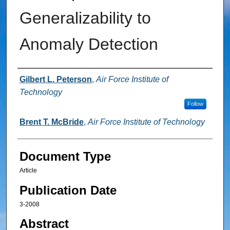
Generalizability to
Anomaly Detection
Authors
Gilbert L. Peterson
,
Air Force Institute of
Technology
Follow
Brent T. McBride
,
Air Force Institute of Technology
Document Type
Article
Publication Date
3-2008
Abstract