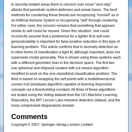
In security-related areas there is concern over novel “zero-day”
attacks that penetrate system defenses and wreak havoc. The best
methods for countering these threats are recognizing “nonself” as in
an Artificial Immune System or recognizing “self” through clustering.
For either case, the concern remains that something that appears
similar to self could be missed. Given this situation, one could
incorrectly assume that a preference for a tighter fit to self over
generalizability is important for false positive reduction in this type of
learning problem. This article confirms that in anomaly detection as
in other forms of classification a tight fit, although important, does not
supersede model generality. This is shown using three systems each
with a different geometric bias in the decision space. The first two
use spherical and ellipsoid clusters with a
k
-means algorithm
modified to work on the one-class/blind classification problem. The
third is based on wrapping the self points with a multidimensional
convex hull (polytope) algorithm capable of learning disjunctive
concepts via a thresholding constant. All three of these algorithms
are tested using the Voting dataset from the UCI Machine Learning
Repository, the MIT Lincoln Labs intrusion detection dataset, and the
lossy-compressed steganalysis domain.
Comments
Copyright © 2007, Springer-Verlag London Limited.