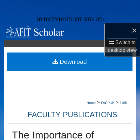
Search
10.1007/s10115-007-0072-8">
Browse Collections
×
My Account
Switch to
desktop
view
About
Download
Digital Commons Network™
>
>
Home
FACPUB
1165
FACULTY PUBLICATIONS
The Importance of