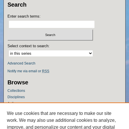
Search
Enter search terms:
Select context to search:
Advanced Search
Notify me via email or
RSS
Browse
Collections
Disciplines
Authors
Author Corner
We use cookies that are necessary to make our site
work. We may also use additional cookies to analyze,
Author FAQ
improve, and personalize our content and your digital
Policies