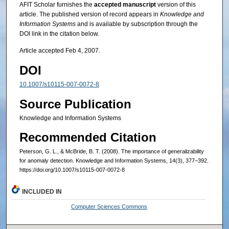
AFIT Scholar furnishes the
accepted manuscript
version of this
article. The published version of record appears in
Knowledge and
Information Systems
and is available by subscription through the
DOI link in the citation below.
Article accepted Feb 4, 2007.
DOI
10.1007/s10115-007-0072-8
Source Publication
Knowledge and Information Systems
Recommended Citation
Peterson, G. L., & McBride, B. T. (2008). The importance of generalizability
for anomaly detection. Knowledge and Information Systems, 14(3), 377–392.
https://doi.org/10.1007/s10115-007-0072-8
INCLUDED IN
Computer Sciences Commons