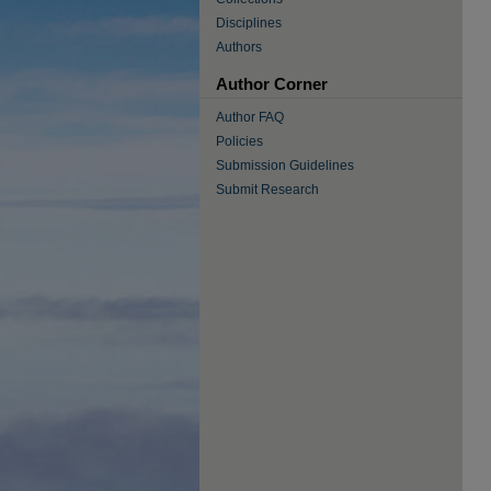
Disciplines
Authors
Author Corner
Author FAQ
Policies
Submission Guidelines
Submit Research