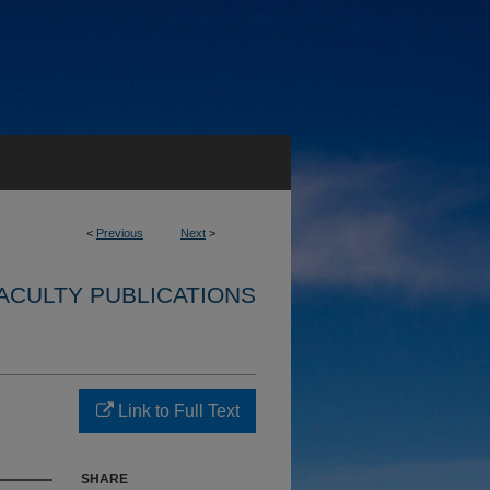
<
Previous
Next
>
ACULTY PUBLICATIONS
Link to Full Text
SHARE