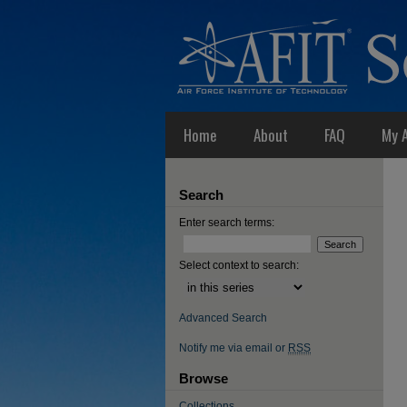
Home
About
FAQ
My 
Search
Enter search terms:
Select context to search:
Advanced Search
Notify me via email or
RSS
Browse
Collections