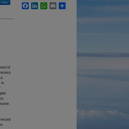
Follow
Facebook
LinkedIn
WhatsApp
Email
Share
ment of
orensics
 a
 in
T
ital
ics
course.
f record
on