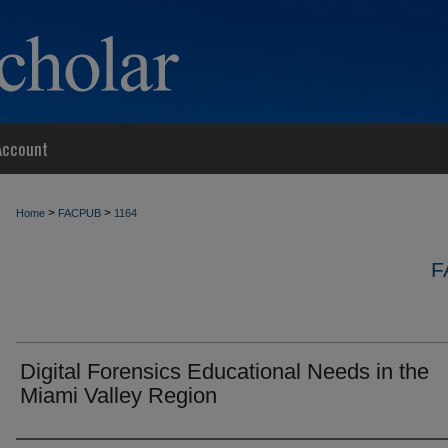
Account
>
>
Home
FACPUB
1164
F
Digital Forensics Educational Needs in the
Miami Valley Region