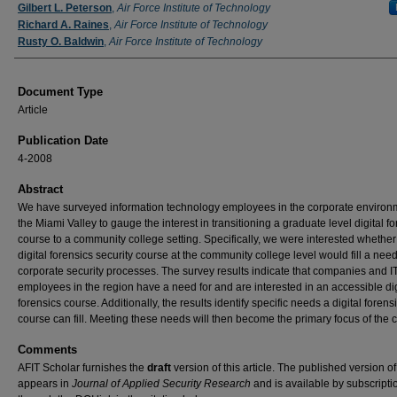
Authors
Gilbert L. Peterson
,
Air Force Institute of Technology
Richard A. Raines
,
Air Force Institute of Technology
Rusty O. Baldwin
,
Air Force Institute of Technology
Document Type
Article
Publication Date
4-2008
Abstract
We have surveyed information technology employees in the corporate environ
the Miami Valley to gauge the interest in transitioning a graduate level digital f
course to a community college setting. Specifically, we were interested whether
digital forensics security course at the community college level would fill a need
corporate security processes. The survey results indicate that companies and I
employees in the region have a need for and are interested in an accessible dig
forensics course. Additionally, the results identify specific needs a digital forens
course can fill. Meeting these needs will then become the primary focus of the 
Comments
AFIT Scholar furnishes the
draft
version of this article. The published version o
appears in
Journal of Applied Security Research
and is available by subscripti