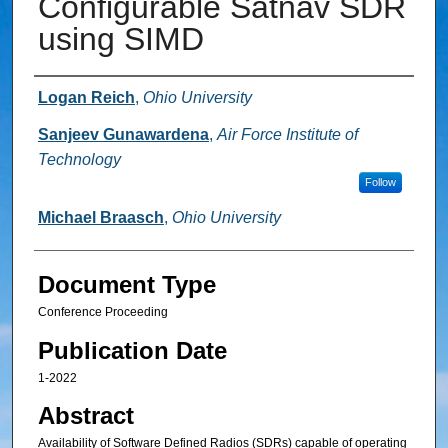
Configurable Satnav SDR
using SIMD
Authors
Logan Reich
,
Ohio University
Sanjeev Gunawardena
,
Air Force Institute of
Technology
Follow
Michael Braasch
,
Ohio University
Document Type
Conference Proceeding
Publication Date
1-2022
Abstract
Availability of Software Defined Radios (SDRs) capable of operating