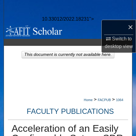
Search
10.33012/2022.18231">
Browse Collections
×
My Account
Switch to
desktop
view
About
This document is currently not available here.
Digital Commons Network™
>
>
Home
FACPUB
1064
FACULTY PUBLICATIONS
Acceleration of an Easily