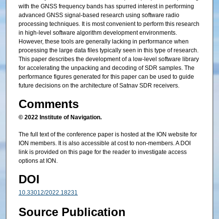
with the GNSS frequency bands has spurred interest in performing
advanced GNSS signal-based research using software radio
processing techniques. It is most convenient to perform this research
in high-level software algorithm development environments.
However, these tools are generally lacking in performance when
processing the large data files typically seen in this type of research.
This paper describes the development of a low-level software library
for accelerating the unpacking and decoding of SDR samples. The
performance figures generated for this paper can be used to guide
future decisions on the architecture of Satnav SDR receivers.
Comments
© 2022 Institute of Navigation.
The full text of the conference paper is hosted at the ION website for
ION members. It is also accessible at cost to non-members. A DOI
link is provided on this page for the reader to investigate access
options at ION.
DOI
10.33012/2022.18231
Source Publication