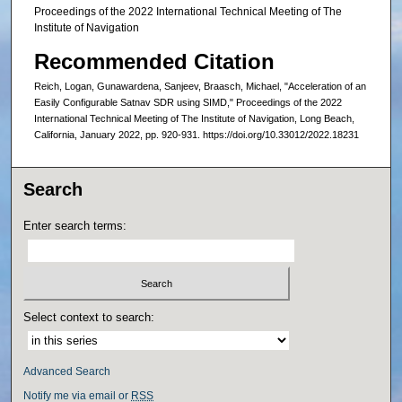
Proceedings of the 2022 International Technical Meeting of The
Institute of Navigation
Recommended Citation
Reich, Logan, Gunawardena, Sanjeev, Braasch, Michael, "Acceleration of an
Easily Configurable Satnav SDR using SIMD," Proceedings of the 2022
International Technical Meeting of The Institute of Navigation, Long Beach,
California, January 2022, pp. 920-931. https://doi.org/10.33012/2022.18231
Search
Enter search terms:
Select context to search:
Advanced Search
Notify me via email or
RSS