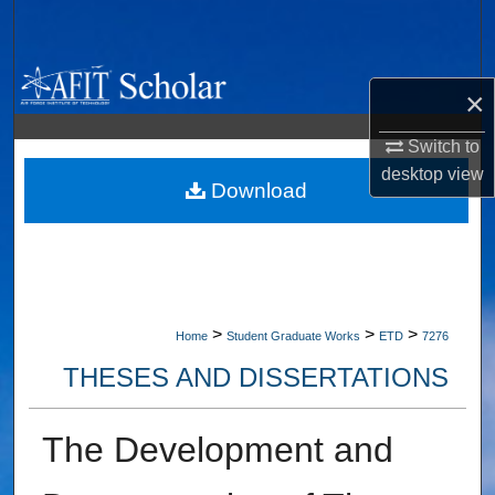
Search
Browse Collections
×
My Account
Switch to
desktop
view
About
Download
Digital Commons Network™
>
>
>
Home
Student Graduate Works
ETD
7276
THESES AND DISSERTATIONS
The Development and