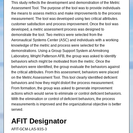
This study reflects the development and demonstration of the Metric
Assessment Tool. The purpose of the tool was to provide individuals
the means to assess metrics and make improvements to the process
measurement. The tool was developed using two critical attributes.
customer satisfaction and process improvement. Once the tool was
developed, a metric assessment process was designed to
demonstrate the tool. Two metrics were selected from the
Aeronautical Systems Center (ASC) and individuals with a working
knowledge of the metric and process were selected for the
demonstrations. Using a Group Support System at Armstrong
Laboratory, Wright Patterson AFB, the group was asked to identify
behaviors which might be motivated from the metric. Once the
behaviors were identified, the group evaluate the behaviors against
the critical attributes. From this assessment, behaviors were placed
on the Metric Assessment Tool. This tool clearly identified deficient
behaviors and how they might distort the process measurement.
From formation, the group was asked to generate improvement
actions which would serve to eliminate or control deficient behaviors.
With the elimination or control of deficient behaviors, the process
measurements is improved and the organizational objective is better
served.
AFIT Designator
AFIT-GCM-LAS-93S-3