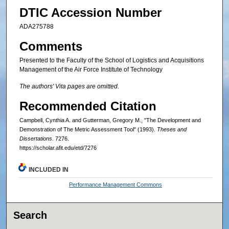
DTIC Accession Number
ADA275788
Comments
Presented to the Faculty of the School of Logistics and Acquisitions
Management of the Air Force Institute of Technology
The authors' Vita pages are omitted.
Recommended Citation
Campbell, Cynthia A. and Gutterman, Gregory M., "The Development and
Demonstration of The Metric Assessment Tool" (1993).
Theses and
Dissertations
. 7276.
https://scholar.afit.edu/etd/7276
INCLUDED IN
Performance Management Commons
Search