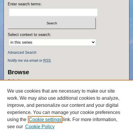
Enter search terms:
Select context to search:
Advanced Search
Notify me via email or
RSS
Browse
Collections
Disciplines
We use cookies that are necessary to make our site
Authors
work. We may also use additional cookies to analyze,
Author Corner
improve, and personalize our content and your digital
experience. You can manage your cookie preferences
Author FAQ
using the
Cookie settings
link. For more information,
Policies
see our
Cookie Policy