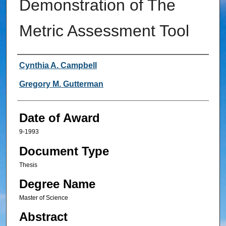
Demonstration of The
Metric Assessment Tool
Author
Cynthia A. Campbell
Gregory M. Gutterman
Date of Award
9-1993
Document Type
Thesis
Degree Name
Master of Science
Abstract