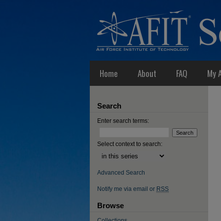
Home
About
FAQ
My 
Search
Enter search terms:
Select context to search:
Advanced Search
Notify me via email or
RSS
Browse
Collections