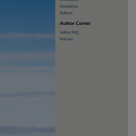
Disciplines
Authors
Author Corner
Author FAQ
Policies