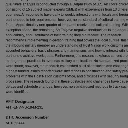
qualitative analysis is conducted through a Delphi study of U.S. Air Force office
consisting of 15 subject matter experts (SMEs) with experiences from 13 differe
countries. All reported to have daily to weekly interactions with locals and forei
partners due to job requirements; however, no set standard of cultural training 
found. Approximately one quarter of the panel received no cultural training. Wit
exception of one, the remaining SMEs gave negative feedback as to the adequ
applicability, and usefulness of their training they did receive. The research
recommends implementing in-person training that covers the local culture; this w
the inbound military member an understanding of Host Nation work customs a
accepted behaviors, basic phrases and mannerisms, and how to interact with f
partners to achieve work goals. Furthermore, this research explores current pro
management practices in overseas military construction. No standardized pract
were found; however, the research established a list of obstacles and challeng
highest ranked issues reported were: differences in construction and safety prac
problems with the Host Nation customs office, and difficulties with security bad
processes. The research found that these obstacles and challenges have caus
delays and schedule changes; however, no standardized methods to track suc
were identified.
AFIT Designator
AFIT-ENV-MS-18-M-231
DTIC Accession Number
AD1056444