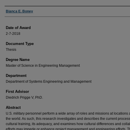
Author
Bianca E. Boney
Date of Award
2-7-2018
Document Type
Thesis
Degree Name
Master of Science in Engineering Management
Department
Department of Systems Engineering and Management
First Advisor
Diedrich Prigge V, PhD.
Abstract
U.S. military personnel perform a wide array of roles and missions at locations a
the world. As such, this research investigates and describes the current process
cultural training, its adequacy, and examines how cultural differences and coll
efforts may impede or enhance project management and engineering efforts. T