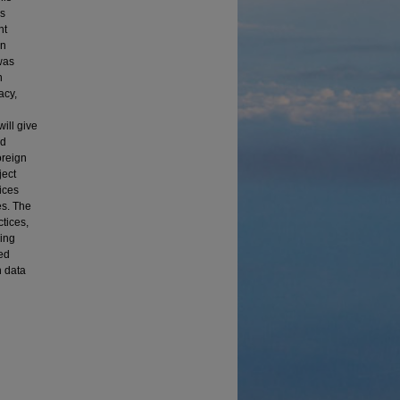
rs
nt
gn
was
h
acy,
ill give
nd
oreign
ject
ices
es. The
tices,
ging
ed
h data