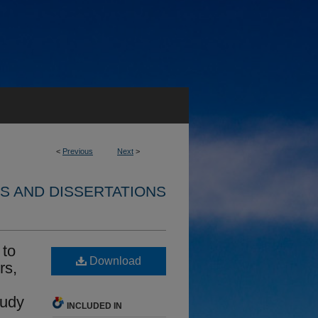
<
Previous
Next
>
S AND DISSERTATIONS
 to
Download
rs,
n
tudy
INCLUDED IN