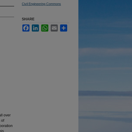
Civil Engineering Commons
SHARE
Facebook
LinkedIn
WhatsApp
Email
Share
ll over
 of
aboration
his