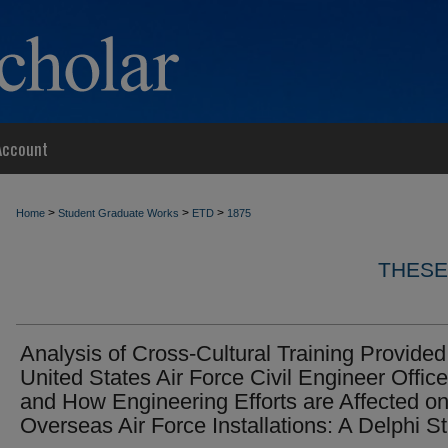
Account
>
>
>
Home
Student Graduate Works
ETD
1875
THESE
Analysis of Cross-Cultural Training Provided
United States Air Force Civil Engineer Office
and How Engineering Efforts are Affected o
Overseas Air Force Installations: A Delphi S