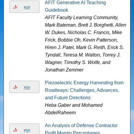
AFIT Generative AI Teaching
PDF
Guidebook
AFIT Faculty Learning Community,
Mark Bateman, Brett J. Borghetti, Allen
W. Dukes, Nicholas C. Francis, Mike
Frick, Bobbie Oh, Kevin Patterson,
Hiren J. Patel, Mark G. Reith, Erick S.
Tyndall, Teresa M. Walton, Torrey J.
Wagner, Timothy S. Wolfe, and
Jonathan Zemmer
Piezoelectric Energy Harvesting from
PDF
Roadways: Challenges, Advances,
and Future Directions
Heba Gaber and Mohamed
AbdelRaheem
An Analysis of Defense Contractor
PDF
Profit Margin Percentages