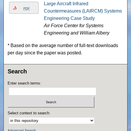
Large Aircraft Infrared
PDF
Countermeasures (LAIRCM) Systems
Engineering Case Study
Air Force Center for Systems
Engineering and William Albery
* Based on the average number of full-text downloads
per day since the paper was posted.
Search
Enter search terms:
Select context to search:
Advanced Search