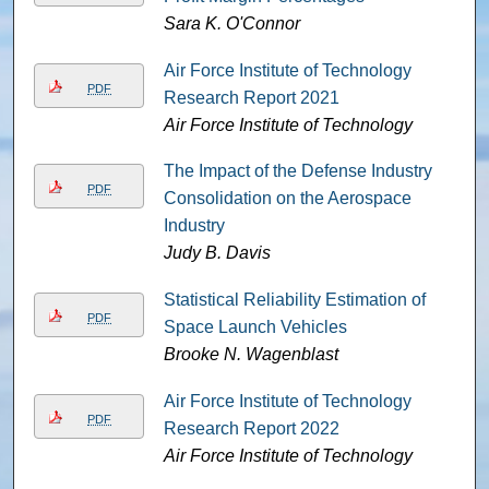
Sara K. O'Connor
Air Force Institute of Technology
PDF
Research Report 2021
Air Force Institute of Technology
The Impact of the Defense Industry
PDF
Consolidation on the Aerospace
Industry
Judy B. Davis
Statistical Reliability Estimation of
PDF
Space Launch Vehicles
Brooke N. Wagenblast
Air Force Institute of Technology
PDF
Research Report 2022
Air Force Institute of Technology