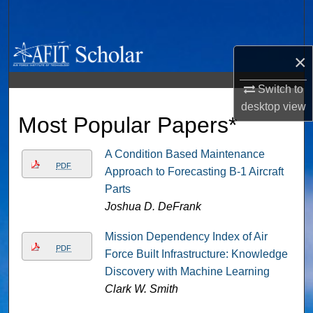
Search
Browse Collections
×
My Account
Switch to
desktop
view
Most Popular Papers*
About
Digital Commons Network™
A Condition Based Maintenance
PDF
Approach to Forecasting B-1 Aircraft
Parts
Joshua D. DeFrank
Mission Dependency Index of Air
PDF
Force Built Infrastructure: Knowledge
Discovery with Machine Learning
Clark W. Smith