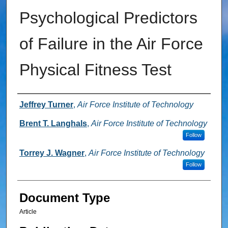
Psychological Predictors
of Failure in the Air Force
Physical Fitness Test
Authors
Jeffrey Turner
,
Air Force Institute of Technology
Brent T. Langhals
,
Air Force Institute of Technology
Follow
Torrey J. Wagner
,
Air Force Institute of Technology
Follow
Document Type
Article