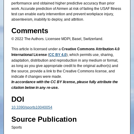
performance and obtained higher predictive accuracy than prior
work. Accurate prediction of Airmen at risk of failing the USAF fitness
test can enable early intervention and prevent workplace injury,
absenteeism, inability to deploy, and attrition.
Comments
© 2022 The Authors. Licensee MDPI, Basel, Switzerland.
This article is licensed under a
Creative Commons Attribution 4.0
International License
(
CC BY 4.0
), which permits use, sharing,
adaptation, distribution and reproduction in any medium or format,
as long as you give appropriate credit to the original author(s) and
the source, provide a link to the Creative Commons license, and
indicate if changes were made.
In accordance with the CC BY license, please fully attribute the
citation below in any re-use.
DOI
10.3390/sports10040054
Source Publication
Sports