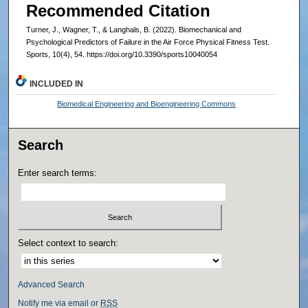
Recommended Citation
Turner, J., Wagner, T., & Langhals, B. (2022). Biomechanical and
Psychological Predictors of Failure in the Air Force Physical Fitness Test.
Sports, 10(4), 54. https://doi.org/10.3390/sports10040054
INCLUDED IN
Biomedical Engineering and Bioengineering Commons
Search
Enter search terms:
Select context to search:
Advanced Search
Notify me via email or
RSS