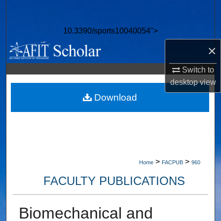
Search
10.3390/sports10040054">
Browse Collections
×
My Account
Switch to
desktop
view
About
Download
Digital Commons Network™
>
>
Home
FACPUB
960
FACULTY PUBLICATIONS
Biomechanical and