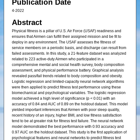
Publication Date
4-2022
Abstract
Physical fitness is a pillar of U.S. Air Force (USAF) readiness and
ensures that Airmen can fulfill their assigned mission and be fit to
deploy in any environment. The USAF assesses the fitness of
service members on a periodic basis, and discharge can result from
failed assessments. In this study, a 21-feature dataset was analyzed
related to 223 active-duty Airmen who participated in a
comprehensive mental and social health survey, body composition
assessment, and physical performance battery. Graphical analysis
revealed pass/fail trends related to body composition and obesity.
Logistic regression and limited-capacity neural network algorithms
were then applied to predict fitness test performance using these
biomechanical and psychological variables. The logistic regression
model achieved a high level of significance (p < 0.01) with an
accuracy of 0.84 and AUC of 0.89 on the holdout dataset. This model
yielded important inferences that Airmen with poor sleep quality,
recent history of an injury, higher BMI, and low fitness satisfaction
tend to be at greater risk for fitness test failure. The neural network
model demonstrated the best performance with 0.93 accuracy and
0.97 AUC on the holdout dataset. This study is the first application of
psychological features and neural networks to predict fitness test