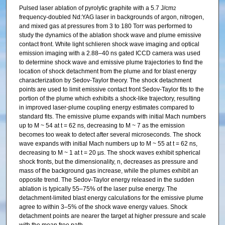
Pulsed laser ablation of pyrolytic graphite with a 5.7 J/cm
2
frequency-doubled Nd:YAG laser in backgrounds of argon, nitrogen,
and mixed gas at pressures from 3 to 180 Torr was performed to
study the dynamics of the ablation shock wave and plume emissive
contact front. White light schlieren shock wave imaging and optical
emission imaging with a 2.88–40 ns gated ICCD camera was used
to determine shock wave and emissive plume trajectories to find the
location of shock detachment from the plume and for blast energy
characterization by Sedov-Taylor theory. The shock detachment
points are used to limit emissive contact front Sedov-Taylor fits to the
portion of the plume which exhibits a shock-like trajectory, resulting
in improved laser-plume coupling energy estimates compared to
standard fits. The emissive plume expands with initial Mach numbers
up to M ~ 54 at t = 62 ns, decreasing to M ~ 7 as the emission
becomes too weak to detect after several microseconds. The shock
wave expands with initial Mach numbers up to M ~ 55 at t = 62 ns,
decreasing to M ~ 1 at t = 20 µs. The shock waves exhibit spherical
shock fronts, but the dimensionality, n, decreases as pressure and
mass of the background gas increase, while the plumes exhibit an
opposite trend. The Sedov-Taylor energy released in the sudden
ablation is typically 55–75% of the laser pulse energy. The
detachment-limited blast energy calculations for the emissive plume
agree to within 3–5% of the shock wave energy values. Shock
detachment points are nearer the target at higher pressure and scale