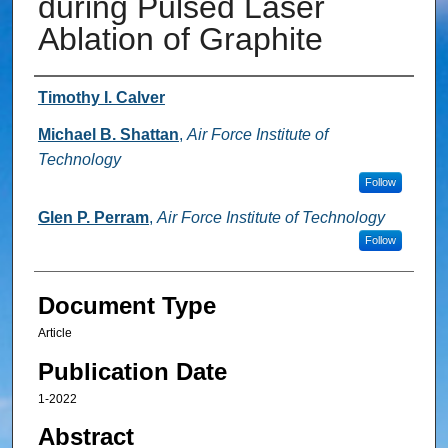
during Pulsed Laser
Ablation of Graphite
Authors
Timothy I. Calver
Michael B. Shattan
,
Air Force Institute of
Technology
Follow
Glen P. Perram
,
Air Force Institute of Technology
Follow
Document Type
Article
Publication Date
1-2022
Abstract