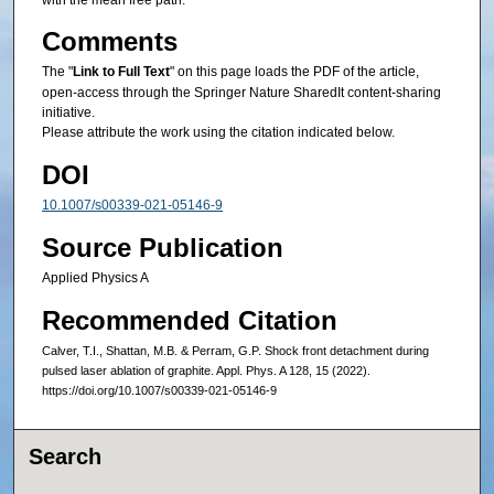
with the mean free path.
Comments
The "
Link to Full Text
" on this page loads the PDF of the article,
open-access through the Springer Nature SharedIt content-sharing
initiative.
Please attribute the work using the citation indicated below.
DOI
10.1007/s00339-021-05146-9
Source Publication
Applied Physics A
Recommended Citation
Calver, T.I., Shattan, M.B. & Perram, G.P. Shock front detachment during
pulsed laser ablation of graphite. Appl. Phys. A 128, 15 (2022).
https://doi.org/10.1007/s00339-021-05146-9
Search