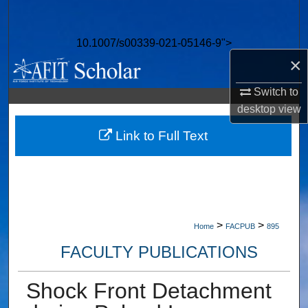
Search
10.1007/s00339-021-05146-9">
Browse Collections
×
My Account
Switch to
desktop
view
About
Link to Full Text
Digital Commons Network™
>
>
Home
FACPUB
895
FACULTY PUBLICATIONS
Shock Front Detachment