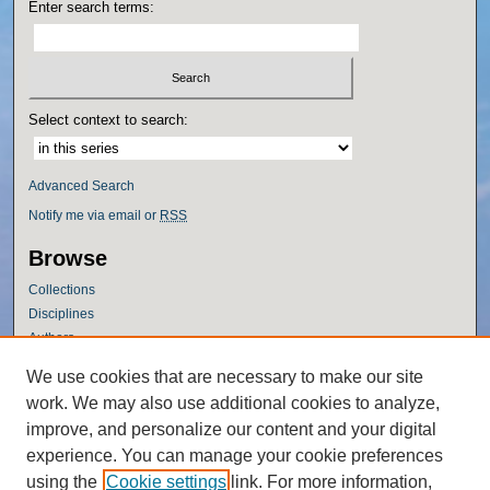
Enter search terms:
Select context to search:
Advanced Search
Notify me via email or
RSS
Browse
Collections
Disciplines
Authors
Author Corner
We use cookies that are necessary to make our site
work. We may also use additional cookies to analyze,
Author FAQ
improve, and personalize our content and your digital
Policies
experience. You can manage your cookie preferences
Submission Guidelines
using the
Cookie settings
link. For more information,
Submit Research