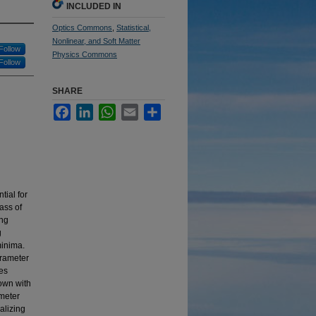
INCLUDED IN
Optics Commons
,
Statistical,
Nonlinear, and Soft Matter
Follow
Physics Commons
Follow
SHARE
Facebook
LinkedIn
WhatsApp
Email
Share
tial for
ass of
ing
g
minima.
arameter
es
own with
ameter
alizing