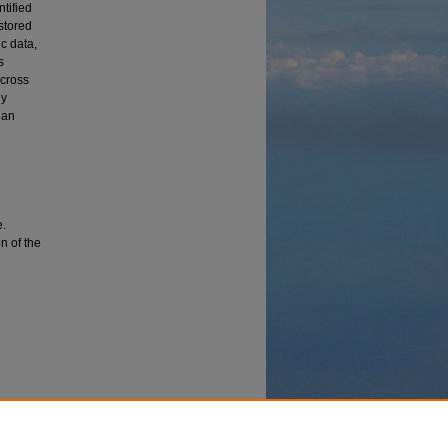
tified
 stored
ic data,
s
across
ly
 an
e.
on of the
ining
l