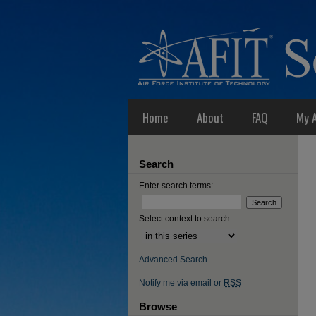
Home
About
FAQ
My 
Search
Enter search terms:
Select context to search:
Advanced Search
Notify me via email or
RSS
Browse