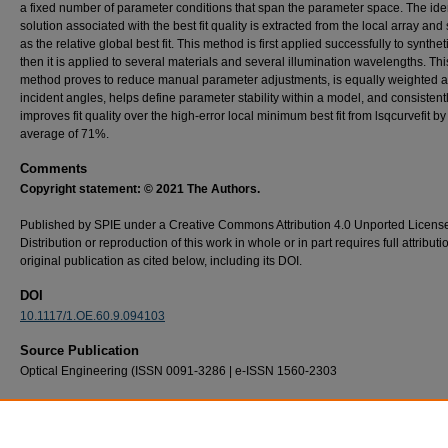
a fixed number of parameter conditions that span the parameter space. The iden
solution associated with the best fit quality is extracted from the local array and
as the relative global best fit. This method is first applied successfully to synthet
then it is applied to several materials and several illumination wavelengths. Thi
method proves to reduce manual parameter adjustments, is equally weighted 
incident angles, helps define parameter stability within a model, and consistent
improves fit quality over the high-error local minimum best fit from lsqcurvefit by
average of 71%.
Comments
Copyright statement: © 2021 The Authors.
Published by SPIE under a Creative Commons Attribution 4.0 Unported Licens
Distribution or reproduction of this work in whole or in part requires full attributi
original publication as cited below, including its DOI.
DOI
10.1117/1.OE.60.9.094103
Source Publication
Optical Engineering (ISSN 0091-3286 | e-ISSN 1560-2303
Recommended Citation
Michael W. Bishop, Samuel D. Butler, and Michael A. Marciniak "Robust method of determ
microfacet BRDF parameters in the presence of noise via recursive optimization," Optica