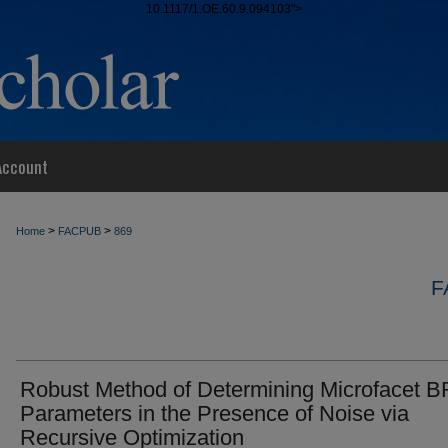
10.1117/1.OE.60.9.094103">
Account
>
>
Home
FACPUB
869
F
Robust Method of Determining Microfacet 
Parameters in the Presence of Noise via
Recursive Optimization