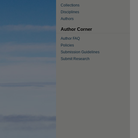
Collections
Disciplines
Authors
Author Corner
Author FAQ
Policies
Submission Guidelines
Submit Research