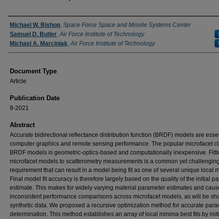
Authors
Michael W. Bishop
,
Space Force Space and Missile Systems Center
Samuel D. Butler
,
Air Force Institute of Technology
Michael A. Marciniak
,
Air Force Institute of Technology
Document Type
Article
Publication Date
9-2021
Abstract
Accurate bidirectional reflectance distribution function (BRDF) models are essen
computer graphics and remote sensing performance. The popular microfacet cl
BRDF models is geometric-optics-based and computationally inexpensive. Fitt
microfacet models to scatterometry measurements is a common yet challengin
requirement that can result in a model being fit as one of several unique local 
Final model fit accuracy is therefore largely based on the quality of the initial p
estimate. This makes for widely varying material parameter estimates and caus
inconsistent performance comparisons across microfacet models, as will be sh
synthetic data. We proposed a recursive optimization method for accurate par
determination. This method establishes an array of local minima best fits by initi