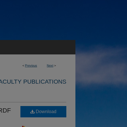
<
Previous
Next
>
ACULTY PUBLICATIONS
BRDF
Download