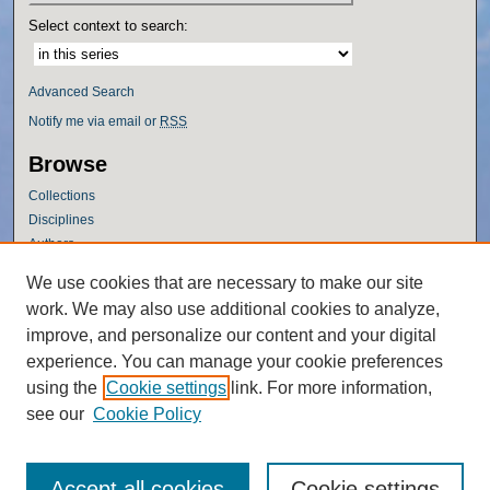
Select context to search:
Advanced Search
Notify me via email or
RSS
Browse
Collections
Disciplines
Authors
Author Corner
We use cookies that are necessary to make our site
work. We may also use additional cookies to analyze,
Author FAQ
improve, and personalize our content and your digital
Policies
experience. You can manage your cookie preferences
Submission Guidelines
using the
Cookie settings
link. For more information,
Submit Research
see our
Cookie Policy
Accept all cookies
Cookie settings