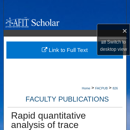
Search
Browse Collections
×
My Account
Switch to
desktop
view
About
Link to Full Text
Digital Commons Network™
>
>
Home
FACPUB
826
FACULTY PUBLICATIONS
Rapid quantitative
analysis of trace