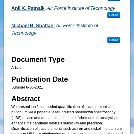
Anil K. Patnaik
,
Air Force Institute of Technology
Follow
Michael B. Shattan
,
Air Force Institute of
Technology
Follow
Document Type
Article
Publication Date
Summer 6-30-2021
Abstract
We present the first reported quantification of trace elements in
plutonium
via
a portable laser-induced breakdown spectroscopy
(LIBS) device and demonstrate the use of chemometric analysis to
enhance the handheld device's sensitivity and precision.
Quantification of trace elements such as iron and nickel in plutonium