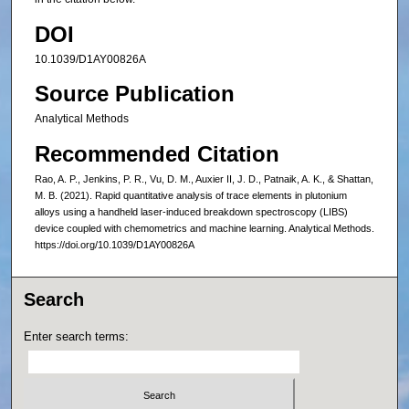
DOI
10.1039/D1AY00826A
Source Publication
Analytical Methods
Recommended Citation
Rao, A. P., Jenkins, P. R., Vu, D. M., Auxier II, J. D., Patnaik, A. K., & Shattan,
M. B. (2021). Rapid quantitative analysis of trace elements in plutonium
alloys using a handheld laser-induced breakdown spectroscopy (LIBS)
device coupled with chemometrics and machine learning. Analytical Methods.
https://doi.org/10.1039/D1AY00826A
Search
Enter search terms: