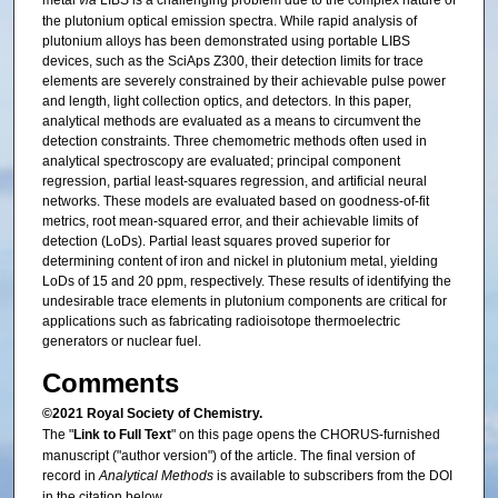
metal
via
LIBS is a challenging problem due to the complex nature of
the plutonium optical emission spectra. While rapid analysis of
plutonium alloys has been demonstrated using portable LIBS
devices, such as the SciAps Z300, their detection limits for trace
elements are severely constrained by their achievable pulse power
and length, light collection optics, and detectors. In this paper,
analytical methods are evaluated as a means to circumvent the
detection constraints. Three chemometric methods often used in
analytical spectroscopy are evaluated; principal component
regression, partial least-squares regression, and artificial neural
networks. These models are evaluated based on goodness-of-fit
metrics, root mean-squared error, and their achievable limits of
detection (LoDs). Partial least squares proved superior for
determining content of iron and nickel in plutonium metal, yielding
LoDs of 15 and 20 ppm, respectively. These results of identifying the
undesirable trace elements in plutonium components are critical for
applications such as fabricating radioisotope thermoelectric
generators or nuclear fuel.
Comments
©2021 Royal Society of Chemistry.
The "
Link to Full Text
" on this page opens the CHORUS-furnished
manuscript ("author version") of the article. The final version of
record in
Analytical Methods
is available to subscribers from the DOI
in the citation below.