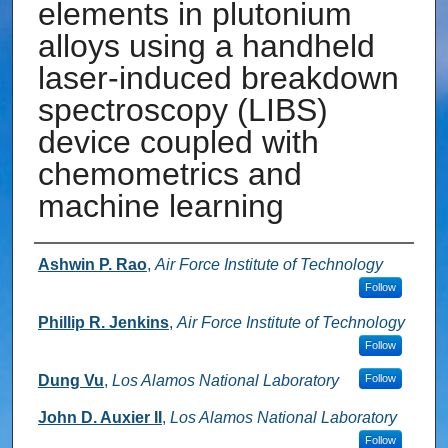
elements in plutonium
alloys using a handheld
laser-induced breakdown
spectroscopy (LIBS)
device coupled with
chemometrics and
machine learning
Authors
Ashwin P. Rao
,
Air Force Institute of Technology
Follow
Phillip R. Jenkins
,
Air Force Institute of Technology
Follow
Dung Vu
,
Los Alamos National Laboratory
Follow
John D. Auxier II
,
Los Alamos National Laboratory
Follow