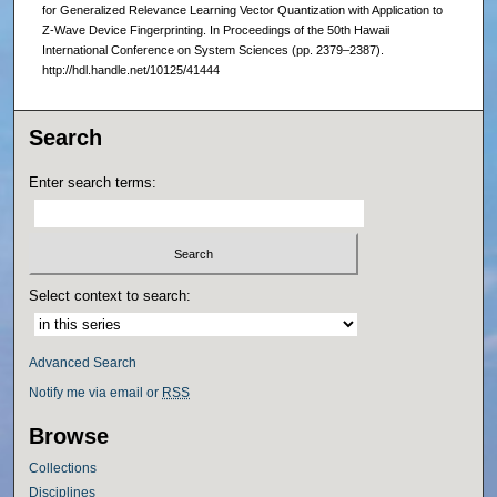
for Generalized Relevance Learning Vector Quantization with Application to
Z-Wave Device Fingerprinting. In Proceedings of the 50th Hawaii
International Conference on System Sciences (pp. 2379–2387).
http://hdl.handle.net/10125/41444
Search
Enter search terms:
Select context to search:
Advanced Search
Notify me via email or
RSS
Browse
Collections
Disciplines