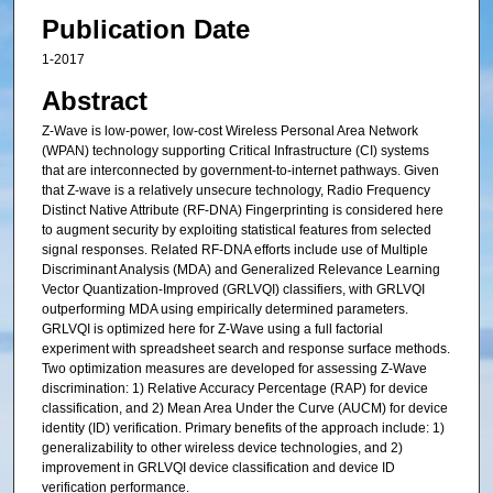
Publication Date
1-2017
Abstract
Z-Wave is low-power, low-cost Wireless Personal Area Network
(WPAN) technology supporting Critical Infrastructure (CI) systems
that are interconnected by government-to-internet pathways. Given
that Z-wave is a relatively unsecure technology, Radio Frequency
Distinct Native Attribute (RF-DNA) Fingerprinting is considered here
to augment security by exploiting statistical features from selected
signal responses. Related RF-DNA efforts include use of Multiple
Discriminant Analysis (MDA) and Generalized Relevance Learning
Vector Quantization-Improved (GRLVQI) classifiers, with GRLVQI
outperforming MDA using empirically determined parameters.
GRLVQI is optimized here for Z-Wave using a full factorial
experiment with spreadsheet search and response surface methods.
Two optimization measures are developed for assessing Z-Wave
discrimination: 1) Relative Accuracy Percentage (RAP) for device
classification, and 2) Mean Area Under the Curve (AUCM) for device
identity (ID) verification. Primary benefits of the approach include: 1)
generalizability to other wireless device technologies, and 2)
improvement in GRLVQI device classification and device ID
verification performance.