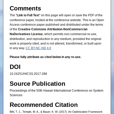
Comments
The "
Link to Full Text
" on this page will open or save the PDF of the
conference paper, hosted at the conference website. This is an Open
Access conference paper published and distributed under the terms
of the
Creative Commons Attribution-NonCommercial-
NoDerivatives License
, which permits non-commercial re-use,
distribution, and reproduction in any medium, provided the original
work is properly cited, and is not altered, transformed, or built upon
in any way.
CC BY-NC-ND 4.0
Please fully attribute as cited below in any re-use.
DOI
10.24251/HICSS.2017.288
Source Publication
Proceedings of the 50th Hawaii International Conference on System
Sciences
Recommended Citation
Bihl, T. J., Temple, M. A., & Bauer, K. W. (2017). An Optimization Framework