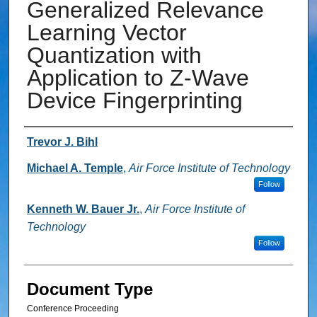
Generalized Relevance
Learning Vector
Quantization with
Application to Z-Wave
Device Fingerprinting
Authors
Trevor J. Bihl
Michael A. Temple
,
Air Force Institute of Technology
Follow
Kenneth W. Bauer Jr.
,
Air Force Institute of
Technology
Follow
Document Type
Conference Proceeding