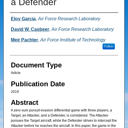
a Defender
Authors
Eloy Garcia
,
Air Force Research Laboratory
David W. Casbeer
,
Air Force Research Laboratory
Meir Pachter
,
Air Force Institute of Technology
Follow
Document Type
Article
Publication Date
2019
Abstract
A zero-sum pursuit-evasion differential game with three players, a
Target, an Attacker, and a Defender, is considered. The Attacker
pursues the Target aircraft, while the Defender strives to intercept the
Attacker before he reaches the aircraft. In this paper, the game in the