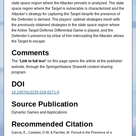
state space region where the Attacker prevails is analyzed. The state
space region where the Target is vulnerable is characterized and the
Attacker’s strategy for capturing the Target despite the presence of
the Defender is derived. The players’ optimal strategies mesh with
the previously obtained strategies in the state space region where
the Active Target Defense Differential Game is played, and the
Defender’s presence by virtue of him intercepting the Attacker allows
the Target to escape.
Comments
The "
Link to full text
" on this page opens the article at the publisher
website, through the SpringerNature SharedIt content sharing
program.
DOI
10.1007/s13235-018-0271-9
Source Publication
Dynamic Games and Applications
Recommended Citation
Garcia, E., Casbeer, D.W. & Pachter, M. Pursuit in the Presence of a