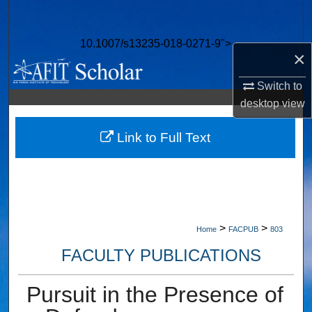
Search
10.1007/s13235-018-0271-9">
Browse Collections
×
My Account
Switch to
desktop
view
About
Link to Full Text
Digital Commons Network™
>
>
Home
FACPUB
803
FACULTY PUBLICATIONS
Pursuit in the Presence of