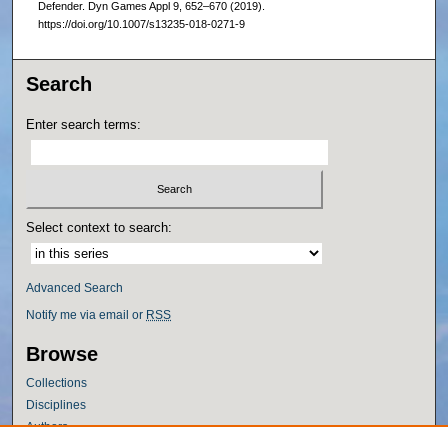
Defender. Dyn Games Appl 9, 652–670 (2019).
https://doi.org/10.1007/s13235-018-0271-9
Search
Enter search terms:
Select context to search:
Advanced Search
Notify me via email or
RSS
Browse
Collections
Disciplines
Authors