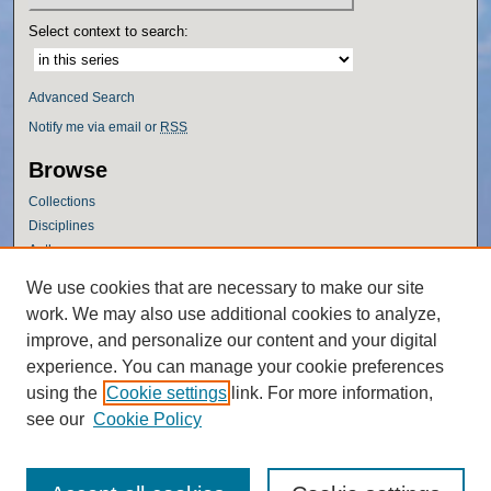
Select context to search:
Advanced Search
Notify me via email or
RSS
Browse
Collections
Disciplines
Authors
Author Corner
We use cookies that are necessary to make our site
work. We may also use additional cookies to analyze,
Author FAQ
improve, and personalize our content and your digital
Policies
experience. You can manage your cookie preferences
Submission Guidelines
using the
Cookie settings
link. For more information,
Submit Research
see our
Cookie Policy