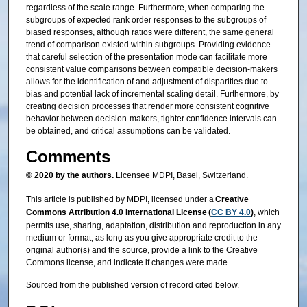
regardless of the scale range. Furthermore, when comparing the
subgroups of expected rank order responses to the subgroups of
biased responses, although ratios were different, the same general
trend of comparison existed within subgroups. Providing evidence
that careful selection of the presentation mode can facilitate more
consistent value comparisons between compatible decision-makers
allows for the identification of and adjustment of disparities due to
bias and potential lack of incremental scaling detail. Furthermore, by
creating decision processes that render more consistent cognitive
behavior between decision-makers, tighter confidence intervals can
be obtained, and critical assumptions can be validated.
Comments
© 2020 by the authors.
Licensee MDPI, Basel, Switzerland.
This article is published by MDPI, licensed under a
Creative
Commons Attribution 4.0 International License (
CC BY 4.0
)
, which
permits use, sharing, adaptation, distribution and reproduction in any
medium or format, as long as you give appropriate credit to the
original author(s) and the source, provide a link to the Creative
Commons license, and indicate if changes were made.
Sourced from the published version of record cited below.