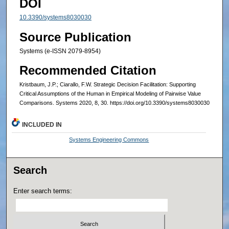
DOI
10.3390/systems8030030
Source Publication
Systems (e-ISSN 2079-8954)
Recommended Citation
Kristbaum, J.P.; Ciarallo, F.W. Strategic Decision Facilitation: Supporting
Critical Assumptions of the Human in Empirical Modeling of Pairwise Value
Comparisons. Systems 2020, 8, 30. https://doi.org/10.3390/systems8030030
INCLUDED IN
Systems Engineering Commons
Search
Enter search terms: