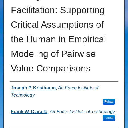
Facilitation: Supporting
Critical Assumptions of
the Human in Empirical
Modeling of Pairwise
Value Comparisons
Authors
Joseph P. Kristbaum
,
Air Force Institute of
Technology
Follow
Frank W. Ciarallo
,
Air Force Institute of Technology
Follow