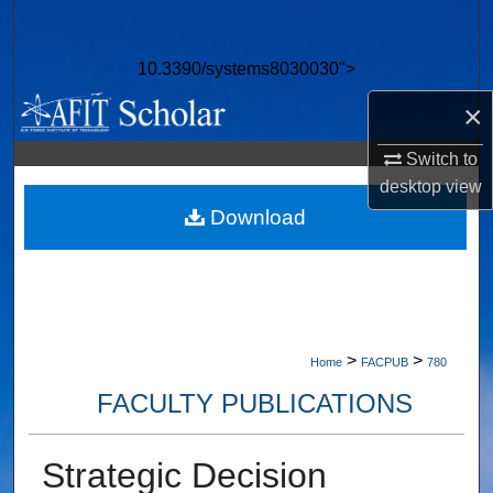
Search
10.3390/systems8030030">
Browse Collections
×
My Account
Switch to
desktop
view
About
Download
Digital Commons Network™
>
>
Home
FACPUB
780
FACULTY PUBLICATIONS
Strategic Decision