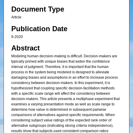
Document Type
Article
Publication Date
9-2020
Abstract
Modeling human decision-making is difficult. Decision-makers are
typically primed with unique biases that widen the confidence
interval of judgment. Therefore, it is important that the human
process in the system being modeled is designed to alleviate
damaging biases and assumptions in an effort to increase process
consistency between decision-makers. In this experiment, it is
hypothesized that coupling specific decision-facilitation methods
with a specific scale range will affect the consistency between
decision-makers. This article presents a multiphase experiment that
examines a varying presentation mode as well as scale range to
determine how value is determined in subsequent pairwise
comparisons of alternatives against specific requirements. When
considering subject value ratings of the expected rank order of
alternative subgroups (indicating strong criteria independence),
results show that subjects used consistent comparison ratios