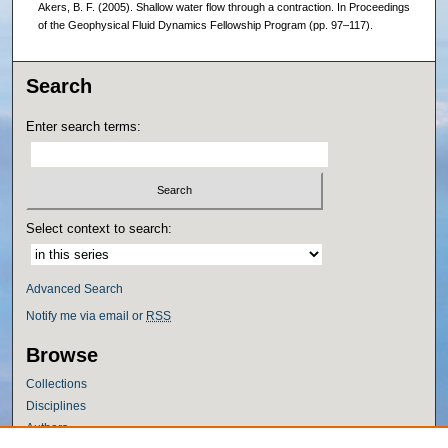
Akers, B. F. (2005). Shallow water flow through a contraction. In Proceedings
of the Geophysical Fluid Dynamics Fellowship Program (pp. 97–117).
Search
Enter search terms:
Select context to search:
Advanced Search
Notify me via email or
RSS
Browse
Collections
Disciplines
Authors