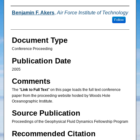
Authors
Benjamin F. Akers
,
Air Force Institute of Technology
Follow
Document Type
Conference Proceeding
Publication Date
2005
Comments
The "
Link to Full Text
" on this page loads the full text conference
paper from the proceeding website hosted by Woods Hole
Oceanographic Institute.
Source Publication
Proceedings of the Geophysical Fluid Dynamics Fellowship Program
Recommended Citation