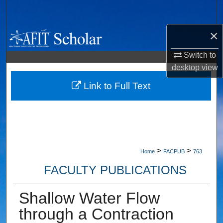
Search
×
Browse Collections
Switch to
My Account
desktop
view
About
Link to Full Text
Digital Commons Network™
>
>
Home
FACPUB
763
FACULTY PUBLICATIONS
Shallow Water Flow
through a Contraction