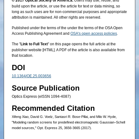
© 2017 Optical Society of America.
Users may use, reuse, and
build upon the article, or use the article for text or data mining, so
long as such uses are for non-commercial purposes and appropriate
attribution is maintained. All other rights are reserved.
Published under the terms of the under the terms of the OSA Open
Access Publishing Agreement and
OSA's open access policies
.
The "
Link to Full Text
" on this page opens the full article at the
publisher website [HTML]. A PDF of the article is also available from
that location.
DOI
10.1364/OE.25.003656
Source Publication
Optics Express (eISSN 1094-4087)
Recommended Citation
Xifeng Xiao, David G. Voelz, Santasri R. Bose-Pillai, and Milo W. Hyde,
"Modeling random screens for predefined electromagnetic Gaussian–Schell
model sources," Opt. Express 25, 3656-3665 (2017).