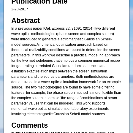
Publication Date
2-20-2017
Abstract
In a previous paper [Opt. Express 22, 31691 (2014)] two different
wave optics methodologies (phase screen and complex screen)
were introduced to generate electromagnetic Gaussian Schell-
model sources. A numerical optimization approach based on
theoretical realizability conditions was used to determine the screen
parameters. In this work we describe a practical modeling approach
for the two methodologies that employs a common numerical recipe
for generating correlated Gaussian random sequences and
establish exact relationships between the screen simulation
parameters and the source parameters. Both methodologies are
demonstrated in a wave-optics simulation framework for an example
source. The two methodologies are found to have some differing
features, for example, the phase screen method is more flexible than
the complex screen in terms of the range of combinations of beam
parameter values that can be modeled. This work supports
numerical wave optics simulations or laboratory experiments
involving electromagnetic Gaussian Schell-model sources.
Comments