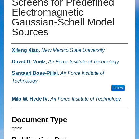
Screens for Predefined
Electromagnetic
Gaussian-Schell Model
Sources
Authors
Xifeng Xiao
,
New Mexico State University
David G. Voelz
,
Air Force Institute of Technology
Santasri Bose-Pillai
,
Air Force Institute of
Technology
Follow
Milo W. Hyde IV
,
Air Force Institute of Technology
Document Type
Article