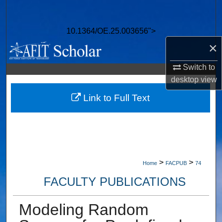
Search
10.1364/OE.25.003656">
Browse Collections
×
My Account
Switch to
desktop
view
About
Link to Full Text
Digital Commons Network™
>
>
Home
FACPUB
74
FACULTY PUBLICATIONS
Modeling Random