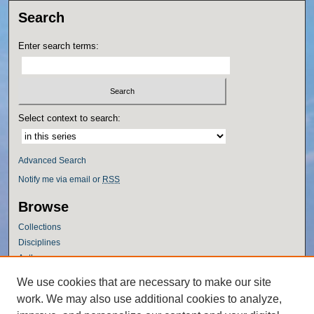
Search
Enter search terms:
Select context to search:
Advanced Search
Notify me via email or
RSS
Browse
Collections
Disciplines
Authors
Author Corner
We use cookies that are necessary to make our site
work. We may also use additional cookies to analyze,
Author FAQ