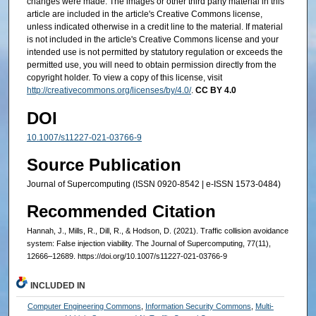
changes were made. The images or other third party material in this
article are included in the article's Creative Commons license,
unless indicated otherwise in a credit line to the material. If material
is not included in the article's Creative Commons license and your
intended use is not permitted by statutory regulation or exceeds the
permitted use, you will need to obtain permission directly from the
copyright holder. To view a copy of this license, visit
http://creativecommons.org/licenses/by/4.0/
.
CC BY 4.0
DOI
10.1007/s11227-021-03766-9
Source Publication
Journal of Supercomputing (ISSN 0920-8542 | e-ISSN 1573-0484)
Recommended Citation
Hannah, J., Mills, R., Dill, R., & Hodson, D. (2021). Traffic collision avoidance
system: False injection viability. The Journal of Supercomputing, 77(11),
12666–12689. https://doi.org/10.1007/s11227-021-03766-9
INCLUDED IN
Computer Engineering Commons
,
Information Security Commons
,
Multi-