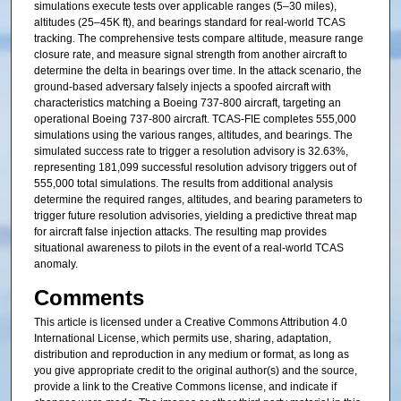
simulations execute tests over applicable ranges (5–30 miles),
altitudes (25–45K ft), and bearings standard for real-world TCAS
tracking. The comprehensive tests compare altitude, measure range
closure rate, and measure signal strength from another aircraft to
determine the delta in bearings over time. In the attack scenario, the
ground-based adversary falsely injects a spoofed aircraft with
characteristics matching a Boeing 737-800 aircraft, targeting an
operational Boeing 737-800 aircraft. TCAS-FIE completes 555,000
simulations using the various ranges, altitudes, and bearings. The
simulated success rate to trigger a resolution advisory is 32.63%,
representing 181,099 successful resolution advisory triggers out of
555,000 total simulations. The results from additional analysis
determine the required ranges, altitudes, and bearing parameters to
trigger future resolution advisories, yielding a predictive threat map
for aircraft false injection attacks. The resulting map provides
situational awareness to pilots in the event of a real-world TCAS
anomaly.
Comments
This article is licensed under a Creative Commons Attribution 4.0
International License, which permits use, sharing, adaptation,
distribution and reproduction in any medium or format, as long as
you give appropriate credit to the original author(s) and the source,
provide a link to the Creative Commons license, and indicate if