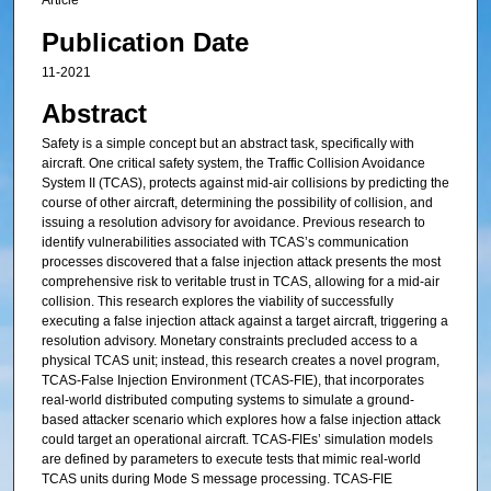
Article
Publication Date
11-2021
Abstract
Safety is a simple concept but an abstract task, specifically with
aircraft. One critical safety system, the Traffic Collision Avoidance
System II (TCAS), protects against mid-air collisions by predicting the
course of other aircraft, determining the possibility of collision, and
issuing a resolution advisory for avoidance. Previous research to
identify vulnerabilities associated with TCAS’s communication
processes discovered that a false injection attack presents the most
comprehensive risk to veritable trust in TCAS, allowing for a mid-air
collision. This research explores the viability of successfully
executing a false injection attack against a target aircraft, triggering a
resolution advisory. Monetary constraints precluded access to a
physical TCAS unit; instead, this research creates a novel program,
TCAS-False Injection Environment (TCAS-FIE), that incorporates
real-world distributed computing systems to simulate a ground-
based attacker scenario which explores how a false injection attack
could target an operational aircraft. TCAS-FIEs’ simulation models
are defined by parameters to execute tests that mimic real-world
TCAS units during Mode S message processing. TCAS-FIE