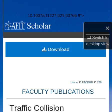
Search
10.1007/s11227-021-03766-9">
Browse Collections
×
My Account
Switch to
About
desktop
view
Download
Digital Commons Network™
>
>
Home
FACPUB
739
FACULTY PUBLICATIONS
Traffic Collision