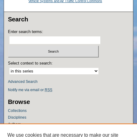
Vehicle Systems and Air Traffic Control Commons
Search
Enter search terms:
Select context to search:
Advanced Search
Notify me via email or
RSS
Browse
Collections
Disciplines
Authors
Author Corner
We use cookies that are necessary to make our site