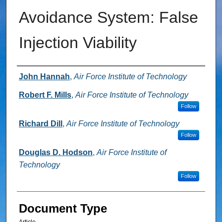
Avoidance System: False
Injection Viability
Authors
John Hannah
,
Air Force Institute of Technology
Robert F. Mills
,
Air Force Institute of Technology
Follow
Richard Dill
,
Air Force Institute of Technology
Follow
Douglas D. Hodson
,
Air Force Institute of
Technology
Follow
Document Type