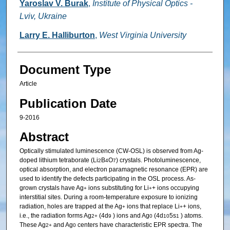
Yaroslav V. Burak
,
Institute of Physical Optics -
Lviv, Ukraine
Larry E. Halliburton
,
West Virginia University
Document Type
Article
Publication Date
9-2016
Abstract
Optically stimulated luminescence (CW-OSL) is observed from Ag-
doped lithium tetraborate (Li
B
O
) crystals. Photoluminescence,
2
4
7
optical absorption, and electron paramagnetic resonance (EPR) are
used to identify the defects participating in the OSL process. As-
grown crystals have Ag
ions substituting for Li
+ ions occupying
+
+
interstitial sites. During a room-temperature exposure to ionizing
radiation, holes are trapped at the Ag
ions that replace Li
+ ions,
+
+
i.e., the radiation forms Ag
(4d
) ions and Ag
(4d
5s
) atoms.
2+
9
0
10
1
These Ag
and Ag
centers have characteristic EPR spectra. The
2+
0