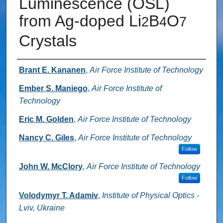
Luminescence (OSL)
from Ag-doped Li
B
O
2
4
7
Crystals
Authors
Brant E. Kananen
,
Air Force Institute of Technology
Ember S. Maniego
,
Air Force Institute of
Technology
Eric M. Golden
,
Air Force Institute of Technology
Nancy C. Giles
,
Air Force Institute of Technology
Follow
John W. McClory
,
Air Force Institute of Technology
Follow
Volodymyr T. Adamiv
,
Institute of Physical Optics -
Lviv, Ukraine