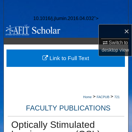
Search
10.1016/j.jlumin.2016.04.032">
Browse Collections
×
My Account
Switch to
desktop
view
About
Link to Full Text
Digital Commons Network™
>
>
Home
FACPUB
721
FACULTY PUBLICATIONS
Optically Stimulated