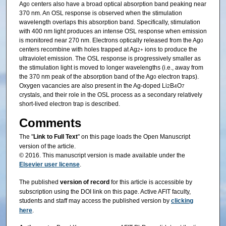
Ag
centers also have a broad optical absorption band peaking near
0
370 nm. An OSL response is observed when the stimulation
wavelength overlaps this absorption band. Specifically, stimulation
with 400 nm light produces an intense OSL response when emission
is monitored near 270 nm. Electrons optically released from the Ag
0
centers recombine with holes trapped at Ag
ions to produce the
2+
ultraviolet emission. The OSL response is progressively smaller as
the stimulation light is moved to longer wavelengths (i.e., away from
the 370 nm peak of the absorption band of the Ag
electron traps).
0
Oxygen vacancies are also present in the Ag-doped Li
B
O
2
4
7
crystals, and their role in the OSL process as a secondary relatively
short-lived electron trap is described.
Comments
The "
Link to Full Text
" on this page loads the Open Manuscript
version of the article.
© 2016. This manuscript version is made available under the
Elsevier user license
.
The published
version of record
for this article is accessible by
subscription using the DOI link on this page. Active AFIT faculty,
students and staff may access the published version by
clicking
here
.