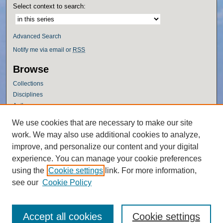
Select context to search:
Advanced Search
Notify me via email or
RSS
Browse
Collections
Disciplines
Authors
Author Corner
We use cookies that are necessary to make our site
work. We may also use additional cookies to analyze,
Author FAQ
improve, and personalize our content and your digital
Policies
experience. You can manage your cookie preferences
Submission Guidelines
using the
Cookie settings
link. For more information,
Submit Research
see our
Cookie Policy
Accept all cookies
Cookie settings