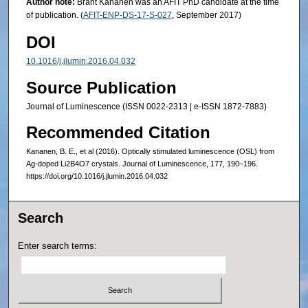
Author note:
Brant Kananen was an AFIT PhD candidate at the time
of publication. (
AFIT-ENP-DS-17-S-027
, September 2017)
DOI
10.1016/j.jlumin.2016.04.032
Source Publication
Journal of Luminescence (ISSN 0022-2313 | e-ISSN 1872-7883)
Recommended Citation
Kananen, B. E., et al (2016). Optically stimulated luminescence (OSL) from
Ag-doped Li2B4O7 crystals. Journal of Luminescence, 177, 190–196.
https://doi.org/10.1016/j.jlumin.2016.04.032
Search
Enter search terms: