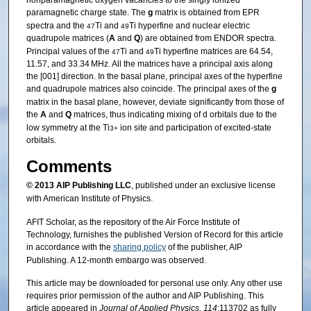
nonparamagnetic oxygen vacancies to the singly ionized
paramagnetic charge state. The
g
matrix is obtained from EPR
spectra and the
Ti and
Ti hyperfine and nuclear electric
47
49
quadrupole matrices (
A
and
Q
) are obtained from ENDOR spectra.
Principal values of the
Ti and
Ti hyperfine matrices are 64.54,
47
49
11.57, and 33.34 MHz. All the matrices have a principal axis along
the [001] direction. In the basal plane, principal axes of the hyperfine
and quadrupole matrices also coincide. The principal axes of the
g
matrix in the basal plane, however, deviate significantly from those of
the
A
and
Q
matrices, thus indicating mixing of d orbitals due to the
low symmetry at the Ti
ion site and participation of excited-state
3+
orbitals.
Comments
© 2013
AIP Publishing LLC
, published under an exclusive license
with American Institute of Physics.
AFIT Scholar, as the repository of the Air Force Institute of
Technology, furnishes the published Version of Record for this article
in accordance with the
sharing policy
of the publisher, AIP
Publishing. A 12-month embargo was observed.
This article may be downloaded for personal use only. Any other use
requires prior permission of the author and AIP Publishing. This
article appeared in
Journal of Applied Physics, 114
:113702 as fully