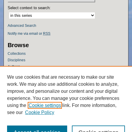
Select context to search:
Advanced Search
Notify me via email or
RSS
Browse
Collections
Disciplines
Authors
Author Corner
We use cookies that are necessary to make our site
work. We may also use additional cookies to analyze,
Author FAQ
improve, and personalize our content and your digital
Policies
experience. You can manage your cookie preferences
Submission Guidelines
using the
Cookie settings
link. For more information,
Submit Research
see our
Cookie Policy