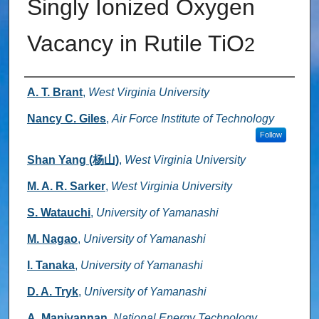
Singly Ionized Oxygen
Vacancy in Rutile TiO
2
Authors
A. T. Brant
,
West Virginia University
Nancy C. Giles
,
Air Force Institute of Technology
Follow
Shan Yang (杨山)
,
West Virginia University
M. A. R. Sarker
,
West Virginia University
S. Watauchi
,
University of Yamanashi
M. Nagao
,
University of Yamanashi
I. Tanaka
,
University of Yamanashi
D. A. Tryk
,
University of Yamanashi
A. Manivannan
,
National Energy Technology