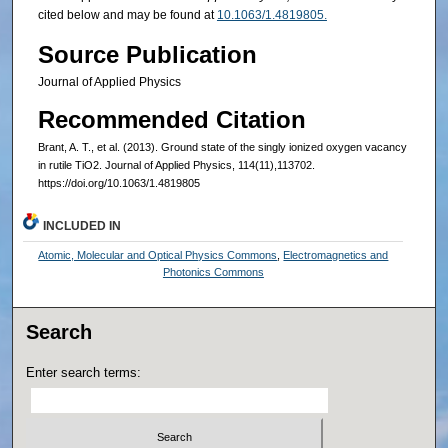
cited below and may be found at
10.1063/1.4819805.
Source Publication
Journal of Applied Physics
Recommended Citation
Brant, A. T., et al. (2013). Ground state of the singly ionized oxygen vacancy
in rutile TiO2. Journal of Applied Physics, 114(11),113702.
https://doi.org/10.1063/1.4819805
INCLUDED IN
Atomic, Molecular and Optical Physics Commons
,
Electromagnetics and
Photonics Commons
Search
Enter search terms: