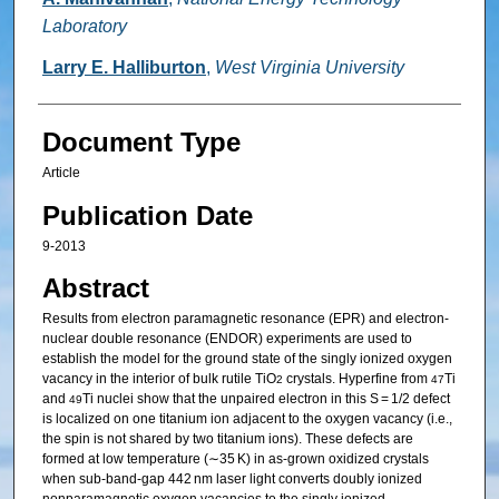
Laboratory
Larry E. Halliburton
,
West Virginia University
Document Type
Article
Publication Date
9-2013
Abstract
Results from electron paramagnetic resonance (EPR) and electron-
nuclear double resonance (ENDOR) experiments are used to
establish the model for the ground state of the singly ionized oxygen
vacancy in the interior of bulk rutile TiO
crystals. Hyperfine from
Ti
2
47
and
Ti nuclei show that the unpaired electron in this S = 1/2 defect
49
is localized on one titanium ion adjacent to the oxygen vacancy (i.e.,
the spin is not shared by two titanium ions). These defects are
formed at low temperature (∼35 K) in as-grown oxidized crystals
when sub-band-gap 442 nm laser light converts doubly ionized