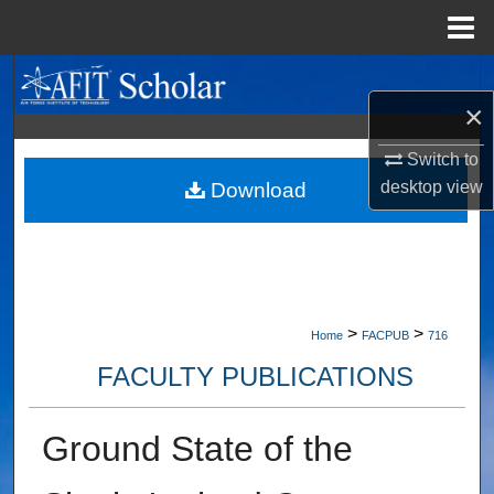
Menu
Home
Search
×
Browse Collections
Switch to
desktop
view
My Account
Download
About
Digital Commons Network™
>
>
Home
FACPUB
716
FACULTY PUBLICATIONS
Ground State of the