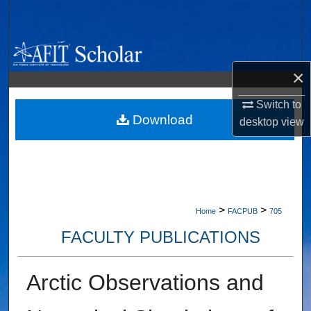
Search
Browse Collections
×
My Account
Switch to
About
Download
desktop
view
Digital Commons Network™
>
>
Home
FACPUB
705
FACULTY PUBLICATIONS
Arctic Observations and