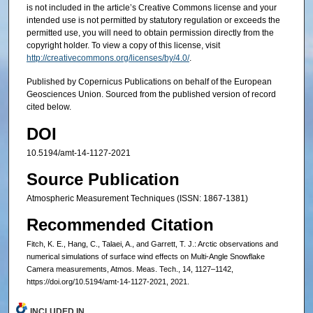
is not included in the article’s Creative Commons license and your
intended use is not permitted by statutory regulation or exceeds the
permitted use, you will need to obtain permission directly from the
copyright holder. To view a copy of this license, visit
http://creativecommons.org/licenses/by/4.0/
.
Published by Copernicus Publications on behalf of the European
Geosciences Union. Sourced from the published version of record
cited below.
DOI
10.5194/amt-14-1127-2021
Source Publication
Atmospheric Measurement Techniques (ISSN: 1867-1381)
Recommended Citation
Fitch, K. E., Hang, C., Talaei, A., and Garrett, T. J.: Arctic observations and
numerical simulations of surface wind effects on Multi-Angle Snowflake
Camera measurements, Atmos. Meas. Tech., 14, 1127–1142,
https://doi.org/10.5194/amt-14-1127-2021, 2021.
INCLUDED IN