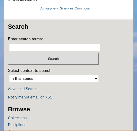
Atmospheric Sciences Commons
Search
Enter search terms:
Select context to search:
Advanced Search
Notify me via email or
RSS
Browse
Collections
Disciplines
Authors