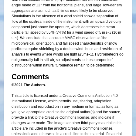
angle mode of 12° from the horizontal plane, and large, low-density
aggregates are as much as 5 times more likely to be observed.
Simulations in the absence of a wind shield show a separation of
flow at the upstream side of the instrument, with an upward velocity
component just above the aperture, which decreases the mean
particle fall speed by 55 % (74 %) for a wind speed of 5 m s
(10 m
−1
s
). We conclude that accurate MASC observations of the
−1
microphysical, orientation, and fall speed characteristics of snow
particles require shielding by a double wind fence and restriction of
analysis to events where winds are light (≤5ms
). Hydrometeors do
−1
not generally fall in still air, so adjustments to these properties'
distributions within natural turbulence remain to be determined.
Comments
©2021 The Authors.
This article is licensed under a Creative Commons Attribution 4.0
International License, which permits use, sharing, adaptation,
distribution and reproduction in any medium or format, as long as
you give appropriate credit to the original author(s) and the source,
provide a link to the Creative Commons license, and indicate if
changes were made. The images or other third party material in this
article are included in the article’s Creative Commons license,
unless indicated otherwise in a credit line to the material. If material