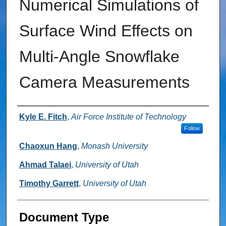
Numerical Simulations of
Surface Wind Effects on
Multi-Angle Snowflake
Camera Measurements
Authors
Kyle E. Fitch
,
Air Force Institute of Technology
Follow
Chaoxun Hang
,
Monash University
Ahmad Talaei
,
University of Utah
Timothy Garrett
,
University of Utah
Document Type