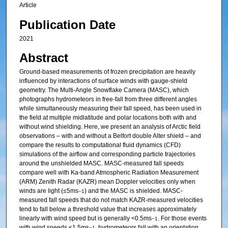
Article
Publication Date
2021
Abstract
Ground-based measurements of frozen precipitation are heavily
influenced by interactions of surface winds with gauge-shield
geometry. The Multi-Angle Snowflake Camera (MASC), which
photographs hydrometeors in free-fall from three different angles
while simultaneously measuring their fall speed, has been used in
the field at multiple midlatitude and polar locations both with and
without wind shielding. Here, we present an analysis of Arctic field
observations – with and without a Belfort double Alter shield – and
compare the results to computational fluid dynamics (CFD)
simulations of the airflow and corresponding particle trajectories
around the unshielded MASC. MASC-measured fall speeds
compare well with Ka-band Atmospheric Radiation Measurement
(ARM) Zenith Radar (KAZR) mean Doppler velocities only when
winds are light (≤5ms
) and the MASC is shielded. MASC-
−1
measured fall speeds that do not match KAZR-measured velocities
tend to fall below a threshold value that increases approximately
linearly with wind speed but is generally <0.5ms
. For those events
−1
with wind speeds ≤1.5ms
, hydrometeors fall with an orientation
−1