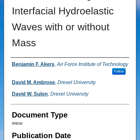
Interfacial Hydroelastic
Waves with or without
Mass
Authors
Benjamin F. Akers
,
Air Force Institute of Technology
Follow
David M. Ambrose
,
Drexel University
David W. Sulon
,
Drexel University
Document Type
Article
Publication Date