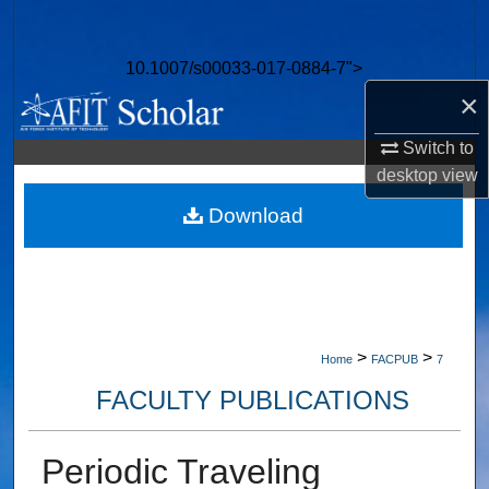
Search
10.1007/s00033-017-0884-7">
Browse Collections
×
My Account
Switch to
desktop
view
About
Download
Digital Commons Network™
>
>
Home
FACPUB
7
FACULTY PUBLICATIONS
Periodic Traveling