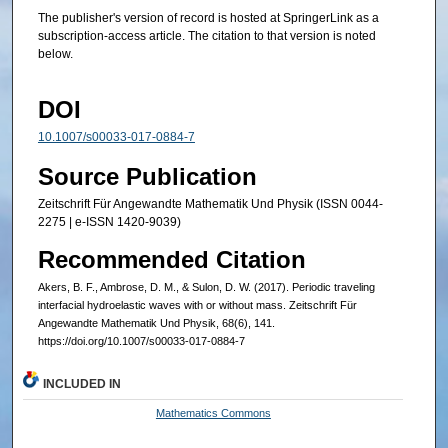
The publisher's version of record is hosted at SpringerLink as a
subscription-access article. The citation to that version is noted
below.
DOI
10.1007/s00033-017-0884-7
Source Publication
Zeitschrift Für Angewandte Mathematik Und Physik (ISSN 0044-
2275 | e-ISSN 1420-9039)
Recommended Citation
Akers, B. F., Ambrose, D. M., & Sulon, D. W. (2017). Periodic traveling
interfacial hydroelastic waves with or without mass. Zeitschrift Für
Angewandte Mathematik Und Physik, 68(6), 141.
https://doi.org/10.1007/s00033-017-0884-7
INCLUDED IN
Mathematics Commons