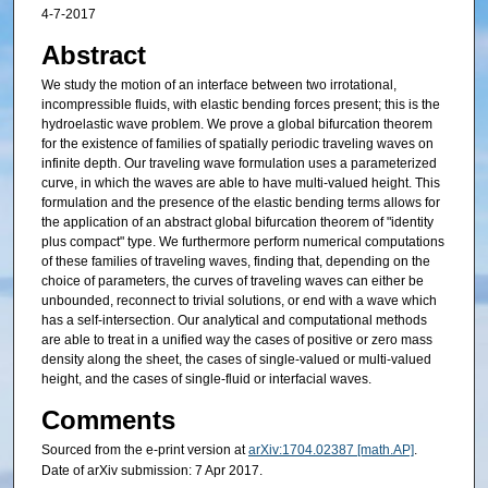
4-7-2017
Abstract
We study the motion of an interface between two irrotational,
incompressible fluids, with elastic bending forces present; this is the
hydroelastic wave problem. We prove a global bifurcation theorem
for the existence of families of spatially periodic traveling waves on
infinite depth. Our traveling wave formulation uses a parameterized
curve, in which the waves are able to have multi-valued height. This
formulation and the presence of the elastic bending terms allows for
the application of an abstract global bifurcation theorem of "identity
plus compact" type. We furthermore perform numerical computations
of these families of traveling waves, finding that, depending on the
choice of parameters, the curves of traveling waves can either be
unbounded, reconnect to trivial solutions, or end with a wave which
has a self-intersection. Our analytical and computational methods
are able to treat in a unified way the cases of positive or zero mass
density along the sheet, the cases of single-valued or multi-valued
height, and the cases of single-fluid or interfacial waves.
Comments
Sourced from the e-print version at
arXiv:1704.02387 [math.AP]
.
Date of arXiv submission: 7 Apr 2017.