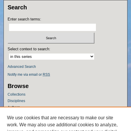
Search
Enter search terms:
Select context to search:
Advanced Search
Notify me via email or
RSS
Browse
Collections
Disciplines
Authors
Author Corner
We use cookies that are necessary to make our site
work. We may also use additional cookies to analyze,
Author FAQ